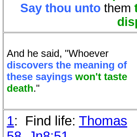
Say thou unto
them
dis
And he said, "Whoever
discovers the meaning of
these sayings
won't
taste
death
."
1
: Find life:
Thomas
58
,
Jn8:51
.