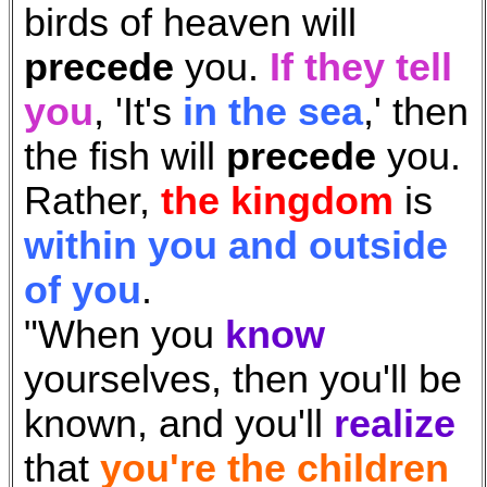
birds of heaven will
precede
you.
If they tell
you
, '
It's
in the sea
,' then
the fish will
precede
you.
Rather,
the kingdom
is
within you and outside
of you
.
"When you
know
yourselves, then you'll be
known, and you'll
realize
that
you're the children