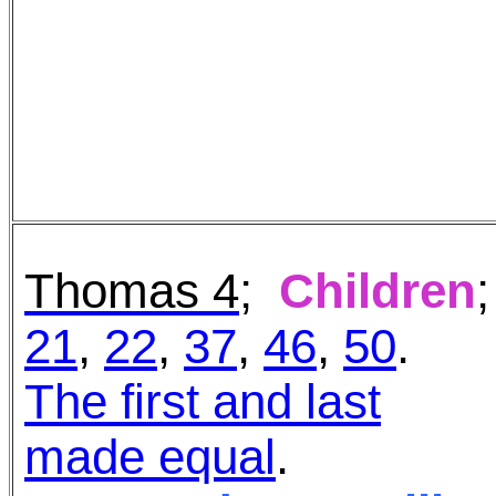
Thomas 4
;
Children
;
21
,
22
,
37
,
46
,
50
.
The first and last
made equal
.