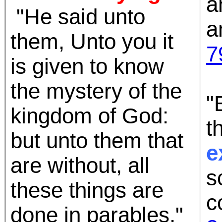
a
"He said unto
a
them, Unto you it
7
is given to know
the mystery of the
"
kingdom of God:
t
but unto them that
e
are without, all
s
these things are
c
done in parables,"