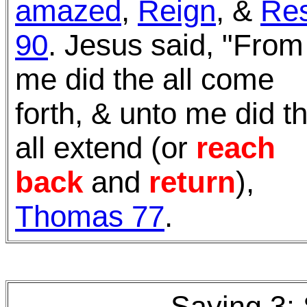
amazed
,
Reign
, &
Res
90
.
Jesus said, "From
me did the all come
forth, & unto me did t
all extend (or
reach
back
and
return
),
Thomas 77
.
Saying 3: