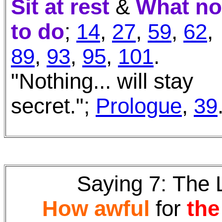
Sit at rest
&
What no
to do
;
14
,
27
,
59
,
62
,
89
,
93
,
95
,
101
.
"Nothing... will stay
secret.";
Prologue
,
39
Saying 7:
The 
How awful
for
the