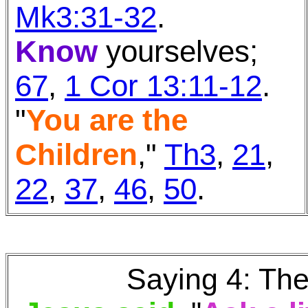
Mk3:31-32
.
Know
yourselves;
67
,
1 Cor 13:11-12
.
"
You are the
Children
,"
Th3
,
21
,
22
,
37
,
46
,
50
.
Saying 4: The