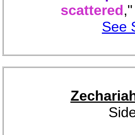
scattered
,
See 
Zecharia
Side