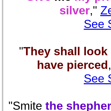
silver
,"
Z
See 
"
They shall loo
have pierced
See 
"Smite
the shephe