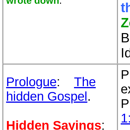
wrote down
.
t
Z
B
I
P
Prologue
:
The
e
hidden Gospel
.
P
1
Hidden Sayings
: