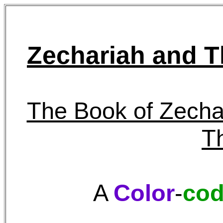
Zechariah and T
The Book of Zecha
T
A
Color
-
co