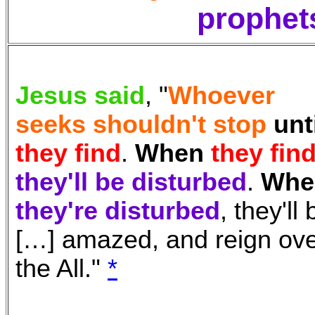
prophet
Jesus said
, "
Whoever
seeks shouldn't stop
unt
they find
.
When
they fin
they'll be disturbed
.
Whe
they're disturbed
, they'll 
[…] amazed, and reign ov
the All.
"
*