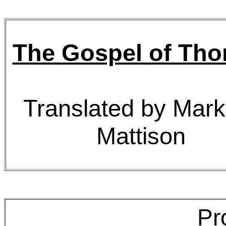
The Gospel of Th
Translated by Mark
Mattison
Pr