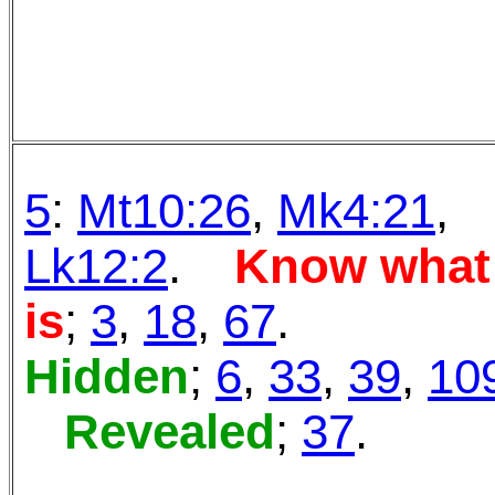
5
:
Mt10:26
,
Mk4:21
,
Lk12:2
.
Know
what
is
;
3
,
18
,
67
.
Hidden
;
6
,
33
,
39
,
10
Revealed
;
37
.