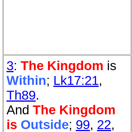
3
:
The Kingdom
is
Within
;
Lk17:21
,
Th89
.
And
The Kingdom
is
Outside
;
99
,
22
,