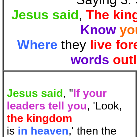
Jesus said
,
The ki
Know
yo
Where
they
live for
words
outl
Jesus said
, "
If your
leaders tell you
, 'Look,
the kingdom
is
in heaven
,' then the