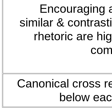
Encouraging a
similar & contras
rhetoric are hi
com
Canonical cross r
below eac