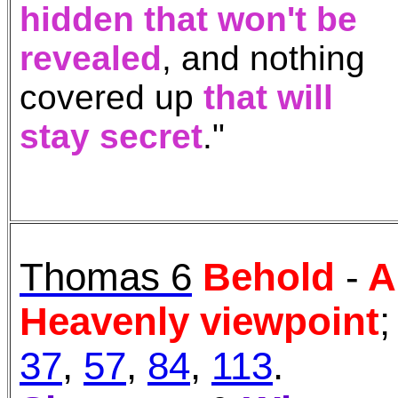
hidden
that won't be
revealed
, and
nothing
covered up
th
at will
stay secret
."
Thomas 6
Behold
-
A
Heavenly viewpoint
;
37
,
57
,
84
,
113
.