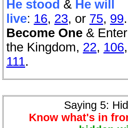
He stood
&
He will
live
:
16
,
23
,
or
75
,
99
.
Become One
& Enter
the Kingdom,
22
,
106
,
111
.
Saying 5: Hi
Know what's in fron