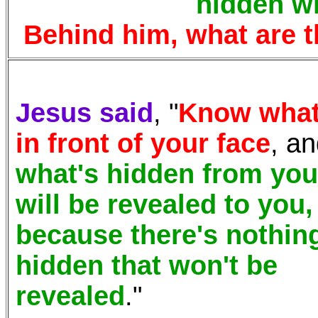
hidden wi
Behind him,
what are 
Jesus said
, "
Know what
in front of your face
, a
what's hidden from you
will be revealed to you,
because there's nothin
hidden that won't be
revealed
."