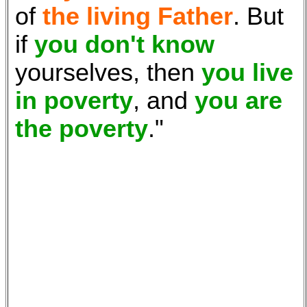
of
the living Father
. But
if
you don't know
yourselves, then
you live
in poverty
, and
you are
the poverty
."