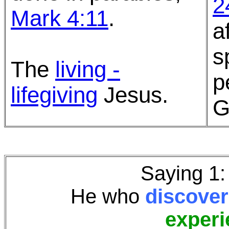
2
Mark 4:11
.
a
s
The
living -
p
lifegiving
Jesus.
G
Saying 1
He who
discover
experi