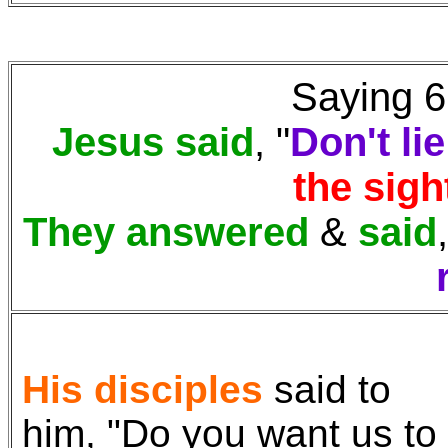
Saying 6:
Jesus said
, "
Don't lie
the sigh
They answered
&
said
His disciples
said to
him, "Do you want us to