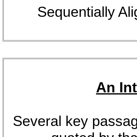
Sequentially 
An In
Several key passag