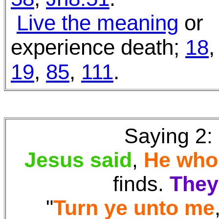
Live the meaning
or
experience death;
18
,
19
,
85
,
111
.
Saying 2:
Jesus said
,
He who
finds
.
They'
"
Turn ye unto me