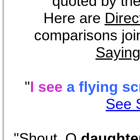
quoted by the
Here are
Direc
comparisons join
Saying
"
I see
a flying
s
c
See 
"Shout, O
daughte