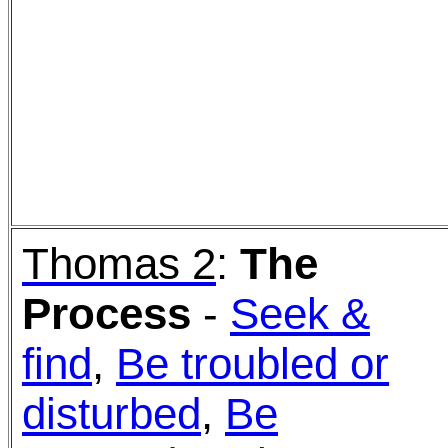
Thomas 2
:
The
Process
-
Seek &
find
,
Be troubled or
disturbed
,
Be