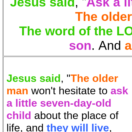
Jesus said
, "
Ask
a l
The olde
The word of the 
son
.
And
a
Jesus said
, "
The older
man
won't hesitate to
ask
a little seven-day-old
child
about the place of
life, and
they will live
,