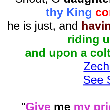
thy King
co
he is just, and
havin
riding 
and upon a colt
Zech
See 
"
Give
me
my pri