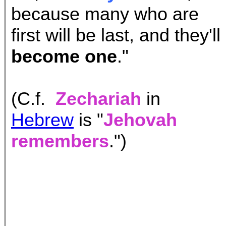
because many who are
first will be last, and they'll
become one
."
(C.f.
Zechariah
in
Hebrew
is "
Jehovah
remembers
.")