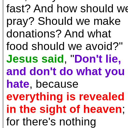
fast? And how should w
pray? Should we make
donations? And what
food should we avoid?"
Jesus said
, "
Don't lie,
and don't do what you
hate
, because
everything is revealed
in the sight of heaven
;
for there's nothing