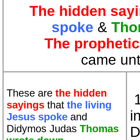
The hidden say
spoke
&
Tho
The prophetic
came
un
These are
the hidden
1
sayings
that
the living
i
Jesus spoke
and
Didymos Judas
Thomas
D