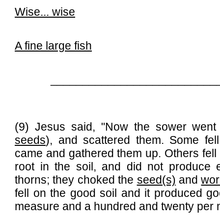
Wise...
wise
A fine large fish
__________________________
(9) Jesus said, "Now the sower went 
seeds
), and scattered them. Some fel
came and gathered them up. Others fell o
root in the soil, and did not produce 
thorns; they choked the
seed(s)
and
wo
fell on the good soil and it produced goo
measure and a hundred and twenty per 