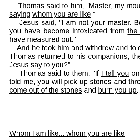
Thomas said to him, "
Master
, my mou
saying
whom you are like
."
Jesus said, "I am not your
master
. 
you have become intoxicated from
the
have measured out."
And he took him and withdrew and told
Thomas returned to his companions, th
Jesus say to you?
"
Thomas said to them, "If
I tell you
one
told me
, you will
pick up stones and th
come out of the stones
and
burn you up
.
Whom I am like... whom you are like