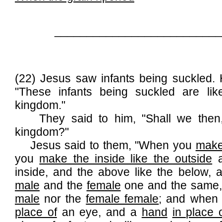
__________________________
(22) Jesus saw infants being suckled.
"These infants being suckled are li
kingdom."
They said to him, "Shall we then, a
kingdom?"
Jesus said to them, "When you
make
you
make the inside like the outside
a
inside, and the above like the below
male
and the
female
one and the same, 
male
nor the
female female
; and when
place of
an eye, and a
hand
in place 