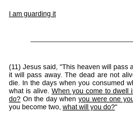
I am guarding it
__________________________
(11) Jesus said, "This heaven will pass
it will pass away. The dead are not alive
die. In the days when you consumed wh
what is alive.
When you come to dwell in
do?
On the day when
you were one yo
you become two,
what will you do?
"