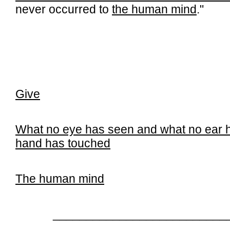
never occurred to
the human mind
."
Give
What no eye has seen and what no ear 
hand has touched
The human mind
__________________________