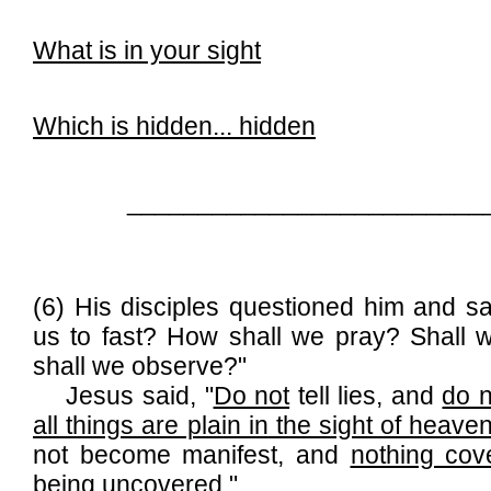
What is in your sight
Which is hidden... hidden
_________________________
(6) His disciples questioned him and sa
us to fast? How shall we pray? Shall 
shall we observe?"
Jesus said, "
Do not
tell lies, and
do n
all things are plain in the sight of heave
not become manifest, and
nothing cov
being uncovered
."