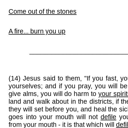
C
ome out of the stones
A fire...
burn you up
__________________________
(14) Jesus said to them, "If you fast, you
yourselves; and if you pray, you will 
give alms, you will do harm to
your spiri
land and walk about in the districts, if 
they will set before you, and heal the s
goes into your mouth will not
defile
you
from your mouth - it is that which will
defi