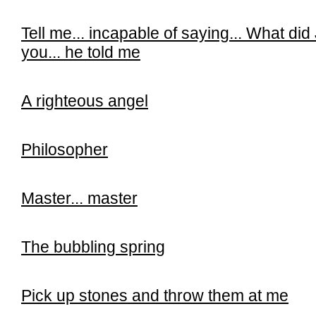
Tell me...
incapable of saying...
What did 
you...
he told me
A righteous angel
Philosopher
Master... master
The bubbling spring
Pick up stones and throw them at me