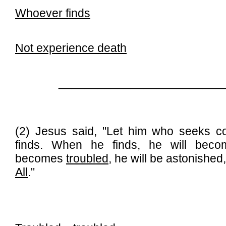
Whoever finds
Not experience death
_________________________
(2) Jesus said, "Let him who seeks co
finds. When he finds, he will be
becomes
troubled
, he will be astonished
All
."