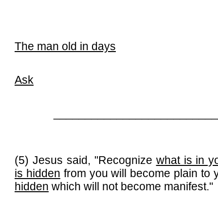
The man old in days
Ask
__________________________
(5) Jesus said, "Recognize
what is in y
is hidden
from you will become plain to y
hidden
which will not become manifest."