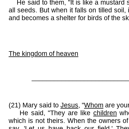
He said to them, "It is like a mustard se
all seeds. But when it falls on tilled soil
and becomes a shelter for birds of the sk
The kingdom of heaven
__________________________
(21) Mary said to
Jesus
, "
Whom
are your
He said, "They are like
children
who
which is not theirs. When the owners of
say, 'Let us have back our field.' They