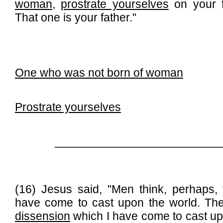
woman
,
prostrate yourselves
on your f
That one is your father."
One who was not born of woman
Prostrate yourselves
__________________________
(16) Jesus said, "Men think, perhaps, 
have come to cast upon the world. They
dissension
which I have come to cast upo