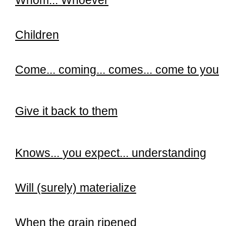
Whom...
Whoever
Children
Come... coming... comes... come to you
Give it back to them
Knows...
you expect... understanding
Will (surely) materialize
When the grain ripened