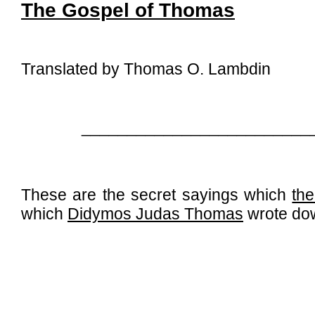
The Gospel of Thomas
Translated by Thomas O. Lambdin
_________________________
These are the secret sayings which
the
which
Didymos Judas Thomas
wrote do