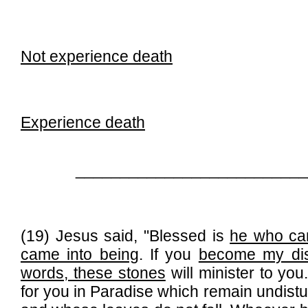
Not experience death
Experience death
__________________________
(19) Jesus said, "Blessed is
he who cam
came into being
. If you
become my dis
words, these stones
will minister to you
for you in Paradise which remain undis