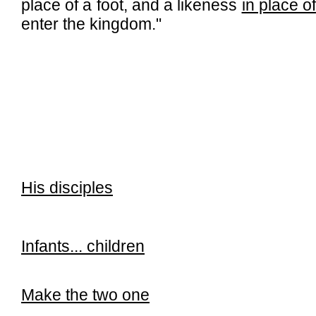
place of a foot, and a likeness
in place of
enter the kingdom."
His disciples
Infants... children
Make the two one