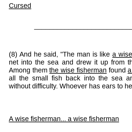
Cursed
_________________________
(8) And he said, "The man is like
a wise
net into the sea and drew it up from the
Among them
the wise fisherman
found
a
all the small fish back into the sea a
without difficulty. Whoever has ears to he
A wise fisherman...
a wise fisherman