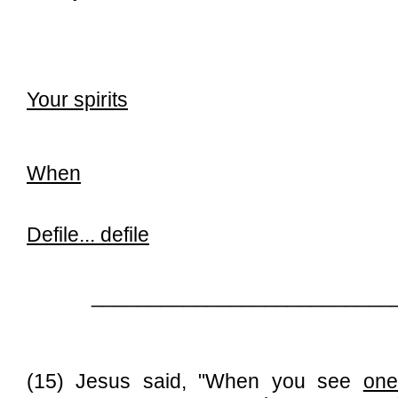
Your spirits
When
Defile...
defile
__________________________
(15) Jesus said, "When you see
one