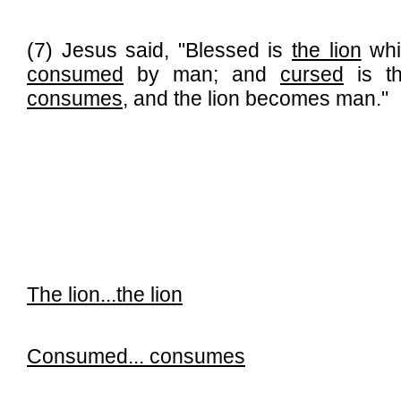
(7) Jesus said, "Blessed is
the lion
whi
consumed
by man; and
cursed
is t
consumes
, and the lion becomes man."
The lion...
the lion
Consumed...
consumes