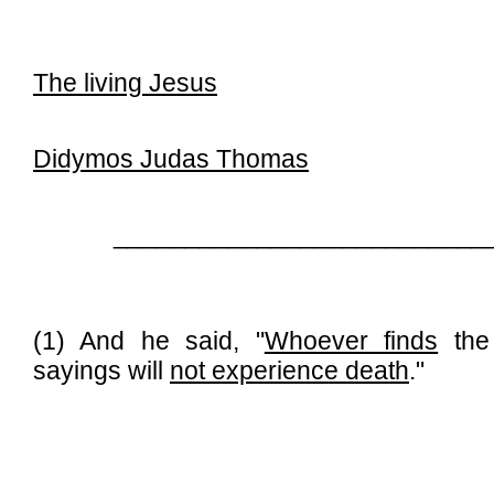
The living Jesus
Didymos Judas Thomas
__________________________
(1) And he said, "
Whoever finds
the 
sayings will
not experience death
."