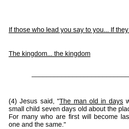
If those who lead you say to you...
If the
The kingdom...
the kingdom
__________________________
(4) Jesus said, "
The man old in days
w
small child seven days old about the place 
For many who are first will become las
one and the same."