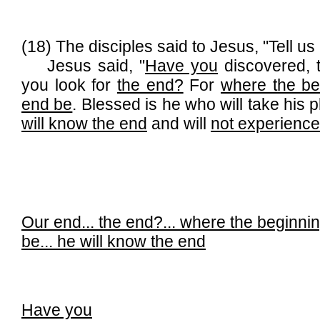
(18) The disciples said to Jesus, "Tell u
Jesus said, "
Have you
discovered, t
you look for
the end?
For
where the beg
end be
. Blessed is he who will take his 
will know the end
and will
not experience
Our end...
the end?...
where the beginning
be...
he will know the end
Have you