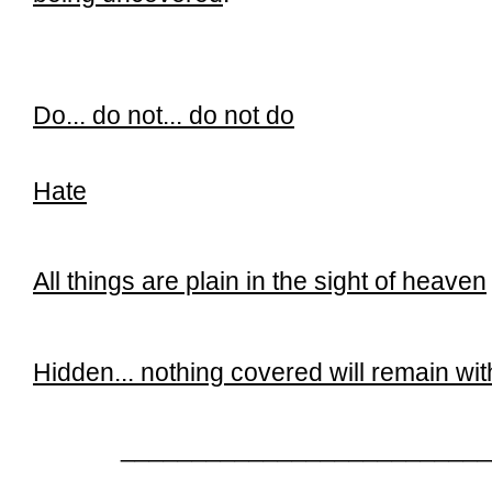
Do... do not... do not do
Hate
All things are plain in the sight of heaven
Hidden... n
othing covered will remain wi
__________________________