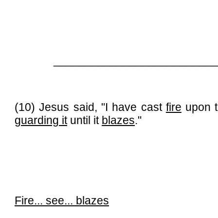
__________________________
(10) Jesus said, "I have cast
fire
upon t
guarding it
until it
blazes
."
Fire...
see...
blazes