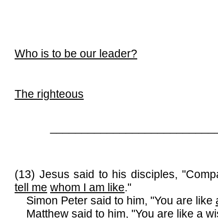
Who is to be our leader?
The righteous
__________________________
(13) Jesus said to his disciples, "Co
tell me
whom I am like
."
Simon Peter said to him, "You are like
Matthew said to him, "You are like a w