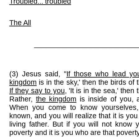
Troubled...
troubled
The All
__________________________
(3) Jesus said, "
If those who lead yo
kingdom
is in the sky,' then the birds of
If they say to you
, 'It is in the sea,' the
Rather,
the kingdom
is inside of you, a
When you come to know yourselves,
known, and you will realize that it is yo
living father. But if you will not know 
poverty and it is you who are that poverty