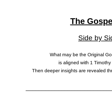
The Gospe
Side by S
What may be the Original G
is aligned with 1 Timothy
Then
deeper insights are revealed th
__________________________