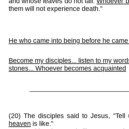
and whose leaves do not fall.
Whoever b
them will not experience death."
He who came into being before he came 
Become my disciples... l
isten to my word
stones...
Whoever becomes acquainted
__________________________
(20) The disciples said to Jesus, "Tel
heaven
is like."