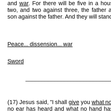
and
war
. For there will be five in a hou
two, and two against three, the father 
son against the father. And they will stand
Peace...
dissension
... war
Sword
__________________________
(17) Jesus said, "I shall
give
you
what n
no ear has heard and what no hand ha