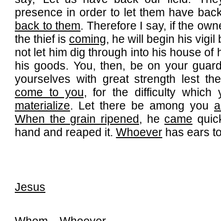
presence in order to let them have back 
back to them
. Therefore I say, if the ow
the thief is
coming
, he will begin his vigi
not let him dig through into his house of
his goods. You, then, be on your guard
yourselves with great strength lest th
come to you
, for the difficulty which
materialize
. Let there be among you
a
When the grain ripened
, he
came
quick
hand and reaped it.
Whoever
has ears to
Jesus