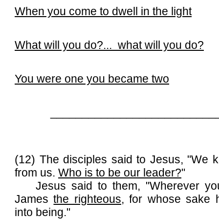
When you come to dwell in the light
What will you do?...
what will you do?
You were one you became two
__________________________
(12) The disciples said to Jesus, "We k
from us.
Who is to be our leader?
"
Jesus said to them, "Wherever you 
James
the righteous
, for whose sake
into being."