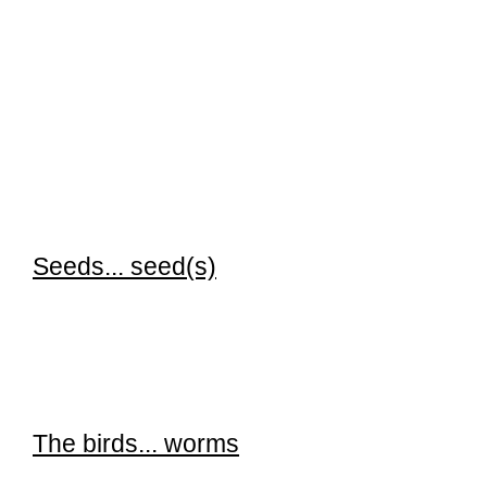
Seeds...
seed(s)
The birds... worms