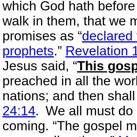
which God hath before
walk in them
, that we m
promises as
“
declared
prophets
.”
Revelation 
Jesus said,
“
This gosp
preached in all the worl
nations; and then shal
24:14
We all must do 
.
coming.
“The gospel mu