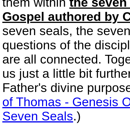
them within
the seven 
Gospel authored by C
seven seals, the seven
questions of the disci
are all connected. Tog
us just a little bit furth
Father's divine purpose
of Thomas - Genesis 
Seven Seals
.
)