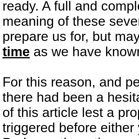
ready.
A full and compl
meaning of these seven
prepare us for, but ma
time
as we have known
For this reason,
and pe
there had been a hesit
of this article lest
a pro
triggered before either