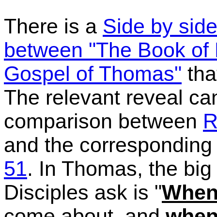
There is a
Side by sid
between "The Book of 
Gospel of Thomas"
tha
The relevant reveal ca
comparison between
R
and the corresponding
51
. In Thomas, the big
Disciples ask is "
Whe
come about, and
whe