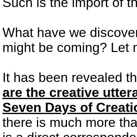
Such is the import of thi
What have we discove
might be coming? Let 
It has been revealed t
are the creative utte
Seven Days of Creati
there is much more than