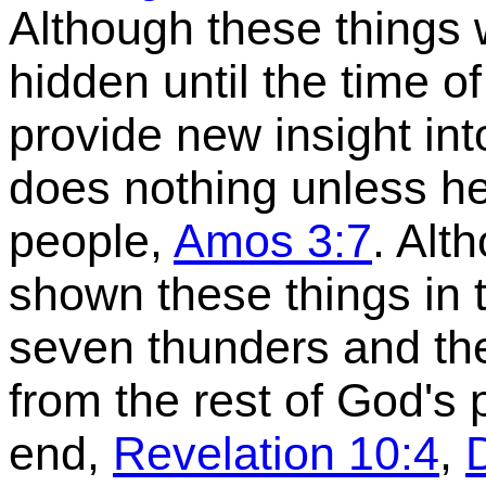
Although these things 
hidden until the time of 
provide new insight in
does nothing unless he f
people,
Amos 3:7
. Alt
shown these things in t
seven thunders and th
from the rest of God's p
end,
Revelation 10:4
,