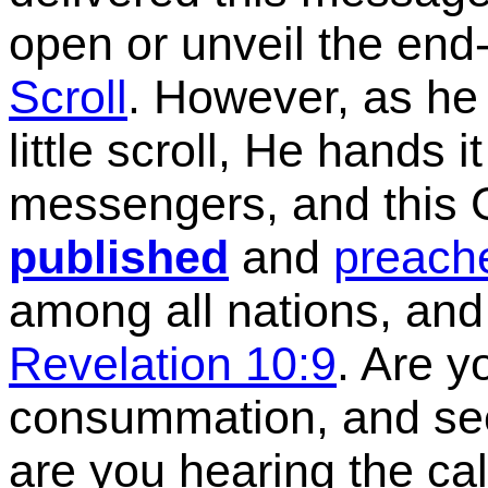
open or unveil the end
Scroll
.
However, as he o
little scroll, He hands 
messengers, and this G
published
and
preach
among all nations, and
Revelation 10:9
. Are y
consummation, and see
are you hearing the cal