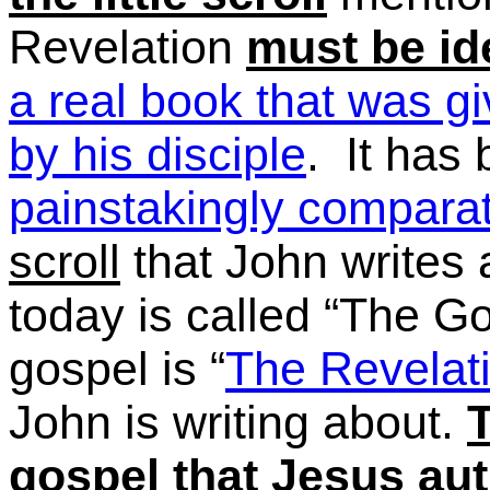
Revelation
must be id
a real book that was g
by his disciple
. It has
painstakingly comparat
scroll
that John writes a
today is called
“The
Go
gospel is
“
The
Revelati
John is writing about.
T
gospel that Jesus au