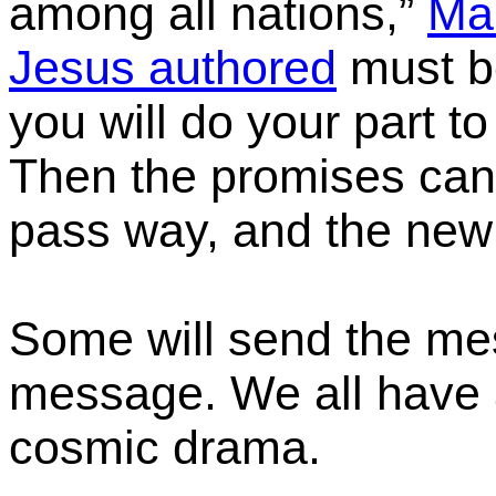
among all nations,”
Ma
Jesus authored
must b
you will do your part to
T
hen
the promises can 
pass way, and the new 
Some will send the me
message. We all have a 
cosmic drama.