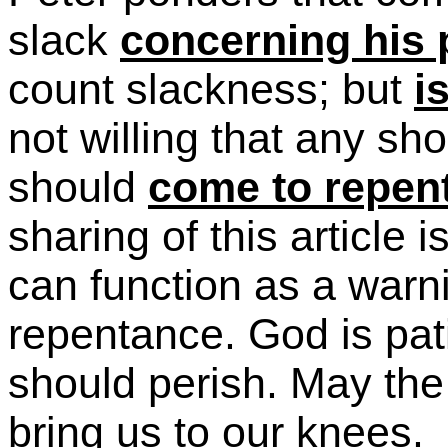
slack
concerning his
count slackness; but
i
not
willing
that any shou
should
come to repen
sharing of this article 
can function as a warni
repentance. God is pati
should perish. May the 
bring us to our knees.