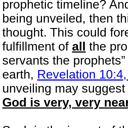
prophetic timeline?
And
being unveiled, then th
thought. This could fo
fulfillment of
all
the pr
servants the prophets” 
earth,
Revelation 10:4,
unveiling may suggest
God is very, very nea