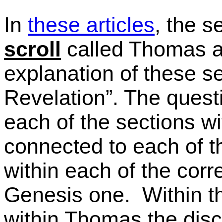
In
these articles
, the 
scroll
called Thomas a
explanation of these se
Revelation”. The questi
each of the sections wi
connected to each of t
within each of the cor
Genesis one. Within t
within Thomas the disc