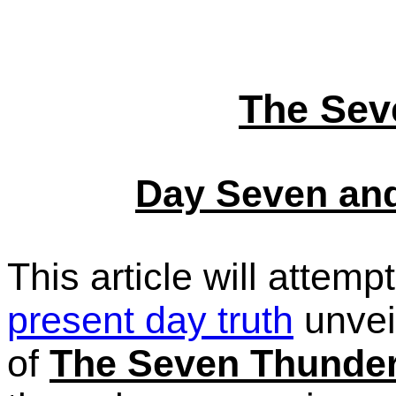
The Sev
Day Seven and
This article will attem
present day truth
unvei
of
The Seven Thunde