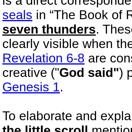
is a direct correspon
seals
in
“The
Book of R
seven thunders
. The
clearly visible when th
Revelation 6-8
are cons
creative ("
God said"
) 
Genesis 1
.
To elaborate and expl
the little scroll
mention