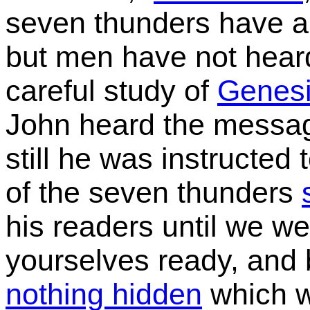
seven thunders have al
but men have not heard
careful study of
Genes
John heard the messag
still he
was instructed t
of the seven thunders
his readers until we we
yourselves ready, an
nothing hidden
which w