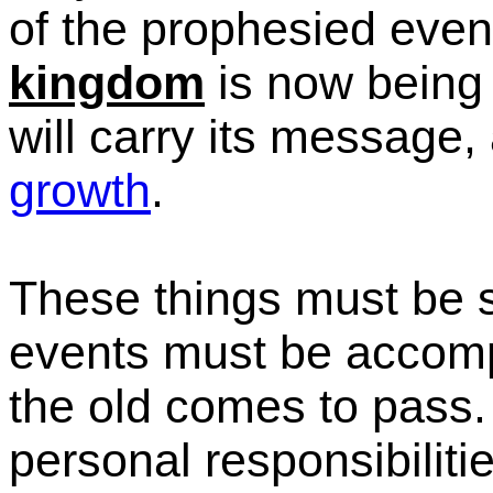
of the prophesied event
kingdom
is now being 
will carry its message
growth
.
These things must be 
events must be accomp
the old comes to pass
personal responsibilitie