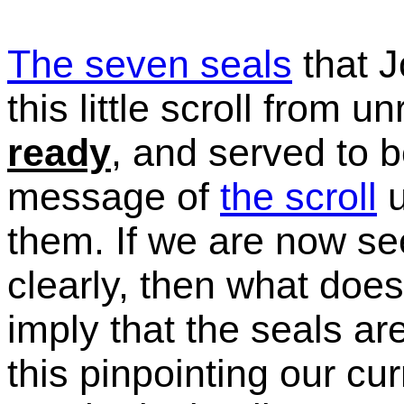
The seven seals
that J
this little scroll from un
ready
, and served to 
message of
the scroll
u
them. If we are now s
clearly, then what doe
imply that the seals a
this pinpointing our cur