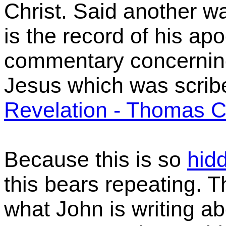
Christ. Said another w
is the record of his apo
commentary concernin
Jesus which was scrib
Revelation - Thomas 
Because this is so
hid
this bears repeating. 
what John is writing a