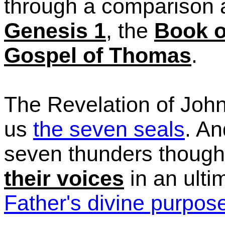
through a comparison 
Genesis 1
, the
Book o
Gospel of Thomas
.
The Revelation of John
us
the seven seals
. An
seven thunders though
their voices
in an ulti
Father's divine purpos