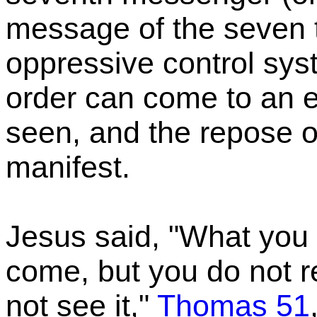
message of the seven 
oppressive control syst
order can come to an 
seen, and the repose o
manifest.
Jesus said, "What you 
come, but you do not r
not see it,"
Thomas 51