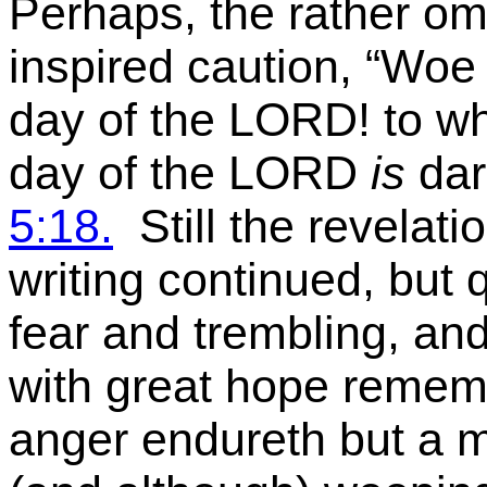
Perhaps, the rather o
inspired caution,
“Woe 
day of the LORD! to w
day of the LORD
is
dar
5:18.
Still the revelat
writing continued, but q
fear and trembling, and
with great hope remem
anger endureth but a mo