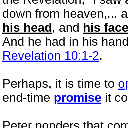
down from heaven,... 
his head
, and
his fac
And he had in his hand 
Revelation 10:1-2
.
Perhaps, it is time to
o
end-time
promise
it c
Peter ponders that com