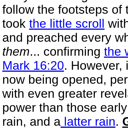
follow the footsteps of
took
the little scroll
wit
and preached every wh
them
... confirming
the 
Mark 16:20
. However, 
now being opened, perh
with even greater reve
power than those early 
rain, and a
latter rain
.