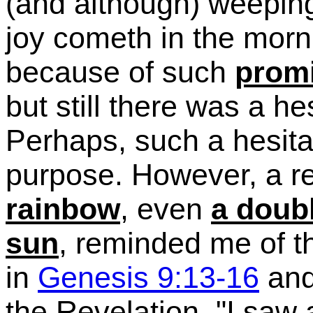
(and although)
weeping
joy cometh in the morn
because of such
prom
but still there was a h
Perhaps, such a hesita
purpose.
However, a rec
rainbow
, even
a doub
sun
, reminded me of 
in
Genesis 9:13-16
and
the Revelation, "I saw