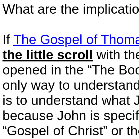
What are the implication
If
The Gospel of Thom
the little scroll
with th
opened in the
“The
Boo
only way to understand
is to understand what 
because John is specifi
“Gospel
of Christ” or 