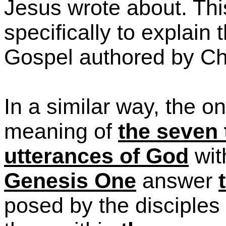
Jesus wrote about. Thi
specifically to explain 
Gospel authored by Chr
In a similar way, the o
meaning of
the seven
utterances of God
wit
Genesis One
answer
posed by the disciples