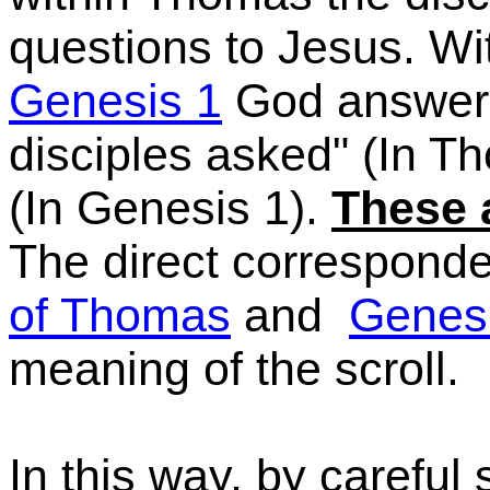
questions to Jesus. Wi
Genesis 1
God answers
disciples asked"
(In
Tho
(In
Genesis 1).
These 
The direct correspon
of Thomas
and
Genes
meaning of the scroll.
In this way, by careful