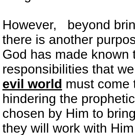
However,
beyond bring
there is another purpos
God has made known to
responsibilities that we
evil world
must come t
hindering the prophetic
chosen by Him to brin
they will work with Him