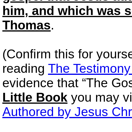
him, and which was sc
Thomas
.
(Confirm this for yours
reading
The Testimony 
evidence that
“The
Gosp
Little Book
you may vi
Authored by Jesus Chr