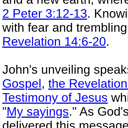
2 Peter 3:12-13
. Knowi
with fear and tremblin
Revelation 14:6-20
.
John's unveiling speak
Gospel
,
the Revelation
Testimony of Jesus
whi
"
My sayings
."
As God'
delivered this messag