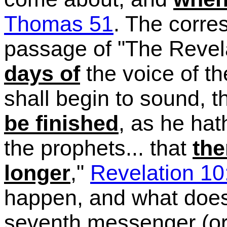
Thomas 51
. The corre
passage of "The Revelat
days of
the voice of t
shall begin to sound, 
be finished
, as he hat
the prophets...
that
the
longer
,"
Revelation 10
happen, and what doe
seventh messenger (or 