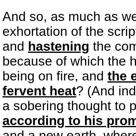
And so, as much as we 
exhortation of the scri
and
hastening
the com
because of which the h
being on fire, and
the 
fervent heat
?
(And ind
a sobering thought to 
according to his pro
and a new earth, where