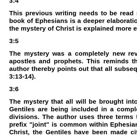
3:4
This previous writing needs to be read 
book of Ephesians is a deeper elaboration
the mystery of Christ is explained more ex
3:5
The mystery was a completely new revel
apostles and prophets. This reminds the
author thereby points out that all subseq
3:13-14).
3:6
The mystery that all will be brought int
Gentiles are being included in a compl
divisions. The author uses three terms to
prefix "joint" is common within Ephesian
Christ, the Gentiles have been made citi