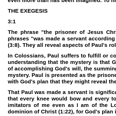
even more than has been imagined. To hi
THE EXEGESIS
3:1
The phrase "the prisoner of Jesus Chris
phrases "was made a servant according to
(3:8). They all reveal aspects of Paul's rol
In Colossians, Paul suffers to fulfill o
understanding that the mystery is that Go
of accomplishing God's will, the summing
mystery. Paul is presented as the prisoner
with God's plan that they might reveal t
That Paul was made a servant is signific
that every knee would bow and every to
imitators of me even as I am of the Lor
dominion of Christ (1:22), for God's plan 