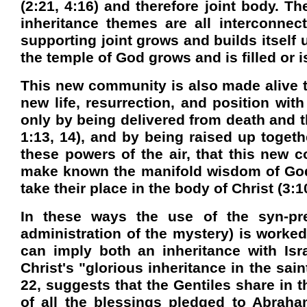
(2:21, 4:16) and therefore joint body. Th
inheritance themes are all interconnec
supporting joint grows and builds itself 
the
temple
of
God
grows and is filled or 
This new community is also made alive to
new life, resurrection, and position with 
only by being delivered from death and th
1:13, 14), and by being raised up togeth
these powers of the air, that this new c
make known the manifold wisdom of God t
take their place in the body of Christ (3:10
In these ways the use of the syn-pr
administration of the mystery) is worked
can imply both an inheritance with
Isr
Christ's "glorious inheritance in the sain
22, suggests that the Gentiles share in 
of all the blessings pledged to Abraha