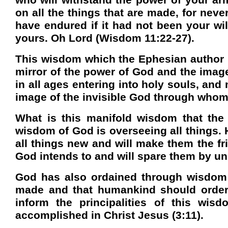
who will withstand the power of your arm
on all the things that are made, for nev
have endured if it had not been your wil
yours. Oh Lord (Wisdom 11:22-27).
This wisdom which the Ephesian author in
mirror of the power of God and the image
in all ages entering into holy souls, an
image of the invisible God through whom 
What is this manifold wisdom that the c
wisdom of God is overseeing all things. H
all things new and will make them the fr
God intends to and will spare them by uni
God has also ordained through wisdom 
made and that humankind should order t
inform the principalities of this wis
accomplished in Christ Jesus (3:11).