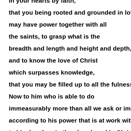
in your hearts by faith,
that you being rooted and grounded in l
may have power together with all
the saints, to grasp what is the
breadth and length and height and depth
and to know the love of Christ
which surpasses knowledge,
that you may be filled up to all the fulne
Now to him who is able to do
immeasurably more than all we ask or i
according to his power that is at work wit