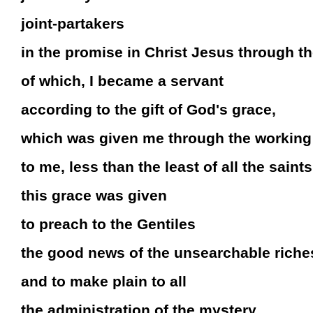
joint-partakers
in the promise in Christ Jesus through t
of which, I became a servant
according to the gift of God's grace,
which was given me through the working 
to me, less than the least of all the saints
this grace was given
to preach to the Gentiles
the good news of the unsearchable riches
and to make plain to all
the administration of the mystery