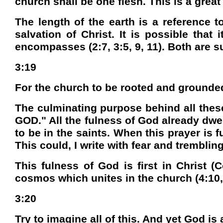
church shall be one flesh. This is a great 
The length of the earth is a reference t
salvation of Christ. It is possible that
encompasses (2:7, 3:5, 9, 11). Both are 
3:19
For the church to be rooted and grounded a
The culminating purpose behind all thes
GOD." All the fulness of God already dwell
to be in the saints. When this prayer is 
This could, I write with fear and trembling
This fulness of God is first in Christ (Co
cosmos which unites in the church (4:10, 
3:20
Try to imagine all of this. And yet God is