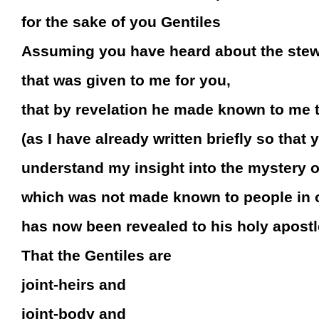
for the sake of you Gentiles
Assuming you have heard about the stew
that was given to me for you,
that by revelation he made known to me 
(as I have already written briefly so that 
understand my insight into the mystery of
which was not made known to people in o
has now been revealed to his holy apostl
That the Gentiles are
joint-heirs and
joint-body and