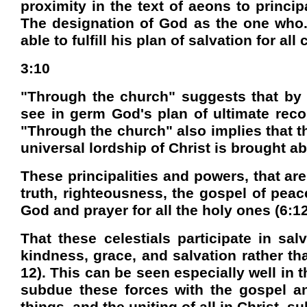
proximity in the text of aeons to princi
The designation of God as the one who. 
able to fulfill his plan of salvation for a
3:10
"Through the church" suggests that by v
see in germ God's plan of ultimate rec
"Through the church" also implies that t
universal lordship of Christ is brought ab
These principalities and powers, that ar
truth, righteousness, the gospel of peac
God and prayer for all the holy ones (6:12
That these celestials participate in sa
kindness, grace, and salvation rather th
12). This can be seen especially well in 
subdue these forces with the gospel and