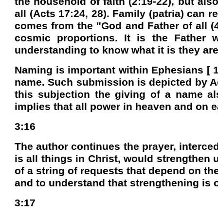
the household of faith (2:19-22), but als
all (Acts 17:24, 28). Family (patria) can 
comes from the "God and Father of all (4
cosmic proportions. It is the Father 
understanding to know what it is they are
Naming is important within Ephesians [ 1
name. Such submission is depicted by Ad
this subjection the giving of a name al
implies that all power in heaven and on ea
3:16
The author continues the prayer, interced
is all things in Christ, would strengthen 
of a string of requests that depend on th
and to understand that strengthening is o
3:17