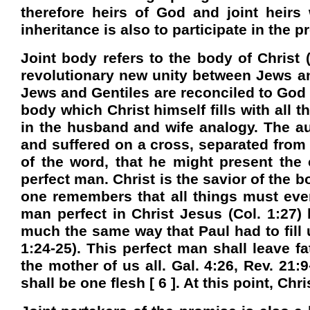
therefore heirs of God and joint heirs 
inheritance is also to participate in th
Joint body refers to the body of Christ
revolutionary new unity between Jews and 
Jews and Gentiles are reconciled to God 
body which Christ himself fills with all t
in the husband and wife analogy. The aut
and suffered on a cross, separated from 
of the word, that he might present the
perfect man. Christ is the savior of the 
one remembers that all things must event
man perfect in Christ Jesus (Col. 1:27)
much the same way that Paul had to fill u
1:24-25). This perfect man shall leave 
the mother of us all. Gal. 4:26, Rev. 21:
shall be one flesh [ 6 ]. At this point, Chri