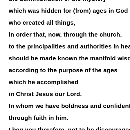
which was hidden for (from) ages in God
who created all things,
in order that, now, through the church,
to the principalities and authorities in h
should be made known the manifold wis
according to the purpose of the ages
which he accomplished
in Christ Jesus our Lord.
In whom we have boldness and confiden
through faith in him.
I beg you therefore, not to be discourage