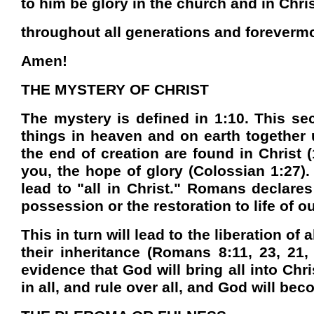
to him be glory in the church and in Chri
throughout all generations and foreverm
Amen!
THE MYSTERY OF CHRIST
The mystery is defined in 1:10. This sec
things in heaven and on earth together
the end of creation are found in Christ 
you, the hope of glory (Colossian 1:27). 
lead to "all in Christ." Romans declares
possession or the restoration to life of o
This in turn will lead to the liberation o
their inheritance (Romans 8:11, 23, 21,
evidence that God will bring all into Ch
in all, and rule over all, and God will beco