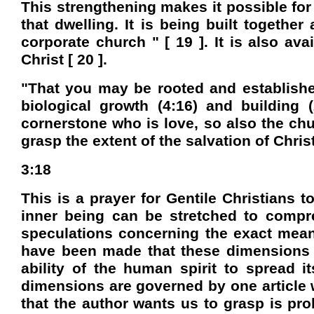
This strengthening makes it possible for
that dwelling. It is being built together
corporate church " [ 19 ]. It is also ava
Christ [ 20 ].
"That you may be rooted and establishe
biological growth (4:16) and building 
cornerstone who is love, so also the chu
grasp the extent of the salvation of Chris
3:18
This is a prayer for Gentile Christians 
inner being can be stretched to compre
speculations concerning the exact mea
have been made that these dimensions re
ability of the human spirit to spread it
dimensions are governed by one article w
that the author wants us to grasp is prob