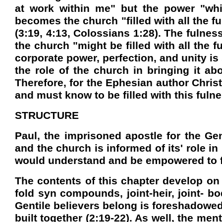
at work within me" but the power "whi
becomes the church "filled with all the f
(3:19, 4:13, Colossians 1:28). The fulnes
the church "might be filled with all the
corporate power, perfection, and unity is 
the role of the church in bringing it ab
Therefore, for the Ephesian author Christ
and must know to be filled with this fuln
STRUCTURE
Paul, the imprisoned apostle for the Gen
and the church is informed of its' role i
would understand and be empowered to fulf
The contents of this chapter develop on 
fold syn compounds, joint-heir, joint- b
Gentile believers belong is foreshadowed 
built together (2:19-22). As well, the me