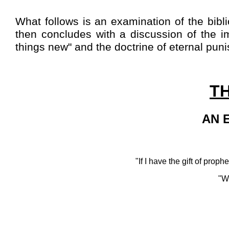
What follows is an examination of the biblic
then concludes with a discussion of the im
things new" and the doctrine of eternal pun
T
AN 
"If I have the gift of prop
"W