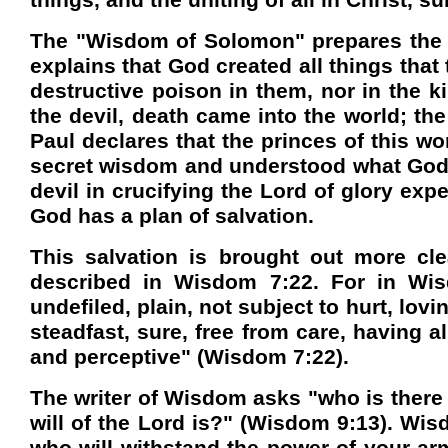
things, and the uniting of all in Christ, 
The "Wisdom of Solomon" prepares the r
explains that God created all things that
destructive poison in them, nor in the 
the devil, death came into the world; th
Paul declares that the princes of this w
secret wisdom and understood what God h
devil in crucifying the Lord of glory ex
God has a plan of salvation.
This salvation is brought out more cl
described in Wisdom 7:22. For in Wisdo
undefiled, plain, not subject to hurt, lovi
steadfast, sure, free from care, having al
and perceptive" (Wisdom 7:22).
The writer of Wisdom asks "who is ther
will of the Lord is?" (Wisdom 9:13). Wis