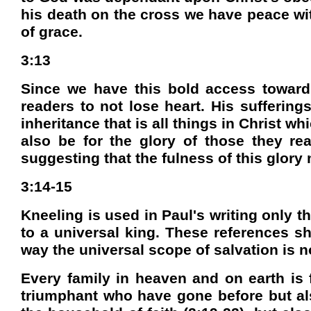
his death on the cross we have peace wi
of grace.
3:13
Since we have this bold access toward
readers to not lose heart. His sufferings
inheritance that is all things in Christ whi
also be for the glory of those they re
suggesting that the fulness of this glory
3:14-15
Kneeling is used in Paul's writing only t
to a universal king. These references sh
way the universal scope of salvation is n
Every family in heaven and on earth is 
triumphant who have gone before but also 