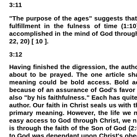
3:11
"The purpose of the ages" suggests that
fulfillment in the fulness of time (1
accomplished in the mind of God through 
22, 20) [ 10 ].
3:12
Having finished the digression, the auth
about to be prayed. The one article s
meaning could be bold access. Bold ac
because of an assurance of God's favor [
also "by his faithfulness." Each has quit
author. Our faith in Christ seals us with
primary meaning. However, the life we n
easy access to God through Christ, we now
is through the faith of the Son of God (2:
to God was dependant upon Christ's obedi