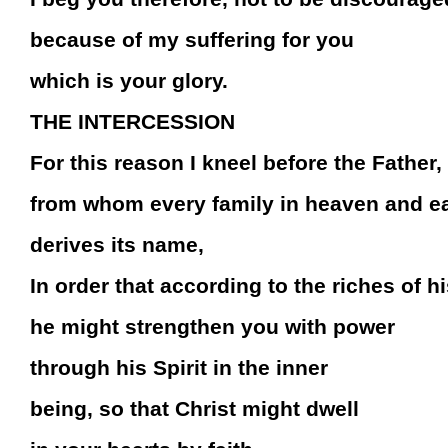
because of my suffering for you
which is your glory.
THE INTERCESSION
For this reason I kneel before the Father,
from whom every family in heaven and e
derives its name,
In order that according to the riches of hi
he might strengthen you with power
through his Spirit in the inner
being, so that Christ might dwell