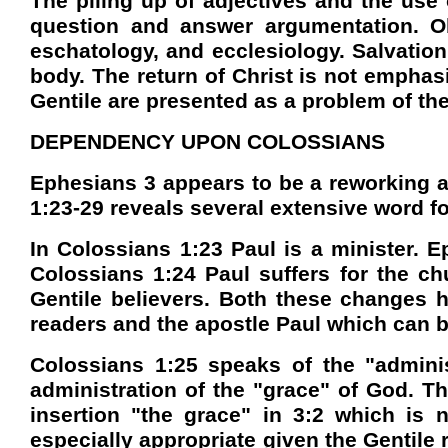
The piling up of adjectives and the use 
question and answer argumentation. Obv
eschatology, and ecclesiology. Salvation
body. The return of Christ is not emphas
Gentile are presented as a problem of the
DEPENDENCY UPON COLOSSIANS
Ephesians 3 appears to be a reworking a
1:23-29 reveals several extensive word for
In Colossians 1:23 Paul is a minister. E
Colossians 1:24 Paul suffers for the ch
Gentile believers. Both these changes ha
readers and the apostle Paul which can be
Colossians 1:25 speaks of the "adminis
administration of the "grace" of God. T
insertion "the grace" in 3:2 which is
especially appropriate given the Gentile r