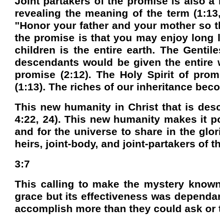
Joint partakers of the promise is also 
revealing the meaning of the term (1:13,
"Honor your father and your mother so th
the promise is that you may enjoy long l
children is the entire earth. The Genti
descendants would be given the entire w
promise (2:12). The Holy Spirit of prom
(1:13). The riches of our inheritance beco
This new humanity in Christ that is des
4:22, 24). This new humanity makes it po
and for the universe to share in the glor
heirs, joint-body, and joint-partakers of 
3:7
This calling to make the mystery known 
grace but its effectiveness was dependan
accomplish more than they could ask or t