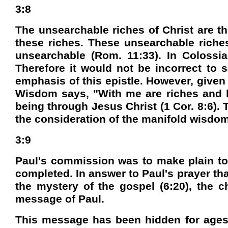
3:8
The unsearchable riches of Christ are the
these riches. These unsearchable riches
unsearchable (Rom. 11:33). In Colossian
Therefore it would not be incorrect to s
emphasis of this epistle. However, given 
Wisdom says, "With me are riches and ho
being through Jesus Christ (1 Cor. 8:6). 
the consideration of the manifold wisdom
3:9
Paul's commission was to make plain to 
completed. In answer to Paul's prayer th
the mystery of the gospel (6:20), the
message of Paul.
This message has been hidden for ages 