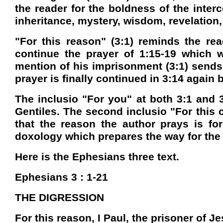
the reader for the boldness of the inter
inheritance, mystery, wisdom, revelation,
"For this reason" (3:1) reminds the rea
continue the prayer of 1:15-19 which w
mention of his imprisonment (3:1) sends 
prayer is finally continued in 3:14 again
The inclusio "For you" at both 3:1 and 3
Gentiles. The second inclusio "For this 
that the reason the author prays is for
doxology which prepares the way for the 
Here is the Ephesians three text.
Ephesians 3 : 1-21
THE DIGRESSION
For this reason, I Paul, the prisoner of J