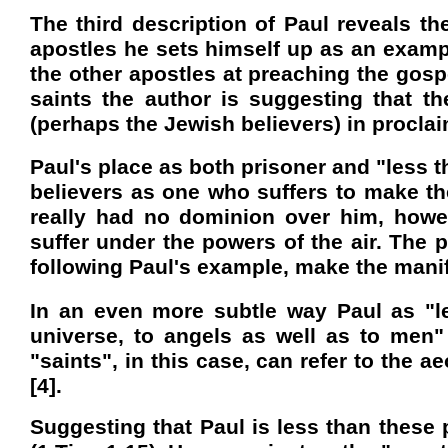
The third description of Paul reveals th
apostles he sets himself up as an example
the other apostles at preaching the gospel
saints the author is suggesting that t
(perhaps the Jewish believers) in proclaim
Paul's place as both prisoner and "less th
believers as one who suffers to make 
really had no dominion over him, howe
suffer under the powers of the air. The 
following Paul's example, make the man
In an even more subtle way Paul as "les
universe, to angels as well as to men" (
"saints", in this case, can refer to the a
[4].
Suggesting that Paul is less than these