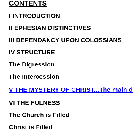
CONTENTS
I INTRODUCTION
II EPHESIAN DISTINCTIVES
III DEPENDANCY UPON COLOSSIANS
IV STRUCTURE
The Digression
The Intercession
V THE MYSTERY OF CHRIST...The main di
VI THE FULNESS
The Church is Filled
Christ is Filled