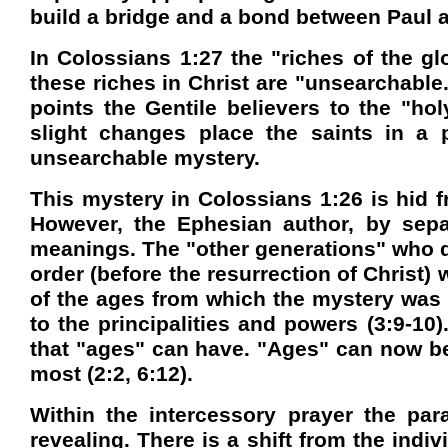
build a bridge and a bond between Paul a
In Colossians 1:27 the "riches of the gl
these riches in Christ are "unsearchable
points the Gentile believers to the "
slight changes place the saints in a 
unsearchable mystery.
This mystery in Colossians 1:26 is hid f
However, the Ephesian author, by sep
meanings. The "other generations" who di
order (before the resurrection of Christ)
of the ages from which the mystery was
to the principalities and powers (3:9-10
that "ages" can have. "Ages" can now be 
most (2:2, 6:12).
Within the intercessory prayer the par
revealing. There is a shift from the indi