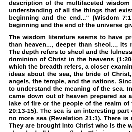
description of the multifaceted wisdo
understanding of all the things that exi
beginning and the end..." (Wisdom 7:1
beginning and the end of the universe give
The wisdom literature seems to have pr
than heaven..., deeper than sheol..., it
The depth refers to sheol and the fulness 
dominion of Christ in the heavens (1:20-
which the breadth refers, a closer examin
ideas about the sea, the bride of Christ
angels, the temple, and the nations. Sinc
to understand the meaning of the sea. I
came down out of heaven prepared as a b
lake of fire or the people of the realm 
20:13-15). The sea is an interesting part 
no more sea (Revelation 21:1). There is
They are brought into Christ who is the 