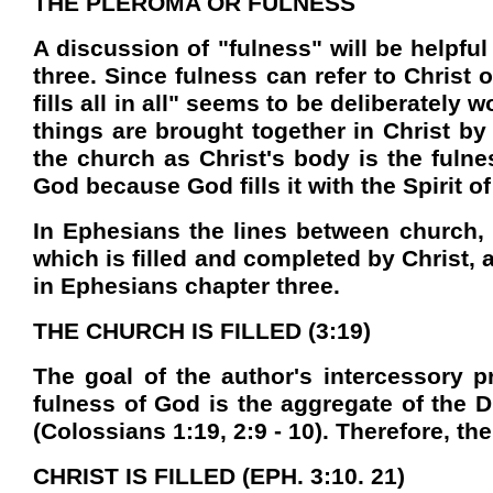
THE PLEROMA OR FULNESS
A discussion of "fulness" will be helpfu
three. Since fulness can refer to Christ 
fills all in all" seems to be deliberately
things are brought together in Christ by
the church as Christ's body is the fulnes
God because God fills it with the Spirit of
In Ephesians the lines between church, C
which is filled and completed by Christ, 
in Ephesians chapter three.
THE CHURCH IS FILLED (3:19)
The goal of the author's intercessory pr
fulness of God is the aggregate of the D
(Colossians 1:19, 2:9 - 10). Therefore, the
CHRIST IS FILLED (EPH. 3:10. 21)