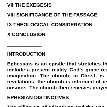
VII THE EXEGESIS
VIII SIGNIFICANCE OF THE PASSAGE
IX THEOLOGICAL CONSIDERATION
X CONCLUSION
____________
INTRODUCTION
Ephesians is an epistle that stretches t
include a present reality. God's grace r
imagination. The church, in Christ, i
revelations, the church is informed of its
cosmos. The church then receives prayer 
EPHESIAN DISTINCTIVES