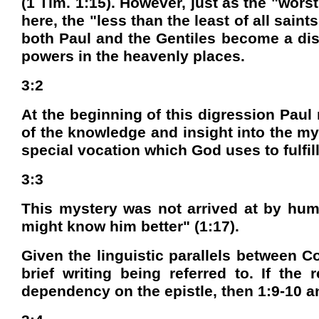
(1 Tim. 1:15). However, just as the "wors
here, the "less than the least of all saint
both Paul and the Gentiles become a disp
powers in the heavenly places.
3:2
At the beginning of this digression Pau
of the knowledge and insight into the my
special vocation which God uses to fulfill
3:3
This mystery was not arrived at by huma
might know him better" (1:17).
Given the linguistic parallels between C
brief writing being referred to. If the
dependency on the epistle, then 1:9-10 a