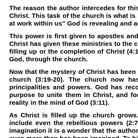
The reason the author intercedes for thi
Christ. This task of the church is what is
at work within us" God is revealing and a
This power is first given to apostles and
Christ has given these ministries to the 
filling up or the completion of Christ (4:
God, through the church.
Now that the mystery of Christ has been
church (3:19-20). The church now ha
principalities and powers. God has reco
purpose to unite them in Christ, and for
reality in the mind of God (3:11).
As Christ is filled up the church grows
include even the rebellious powers (2:7,
imagination it is a wonder that the autho