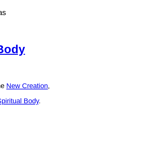
as
 Body
he
New Creation
,
piritual Body
.