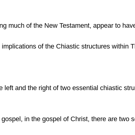
ding much of the New Testament, appear to ha
e implications of the Chiastic structures withi
 left and the right of two essential chiastic st
 gospel, in the gospel of Christ, there are tw