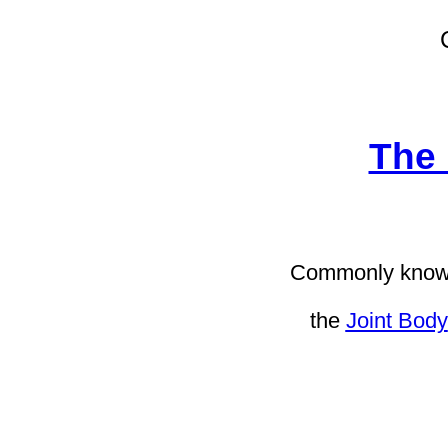
The 
Commonly known
the
Joint Body