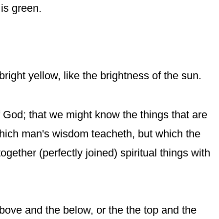
 is
green
.
right yellow, like the brightness of the sun.
of God; that we might know the things that are
which man's wisdom teacheth, but which the
ogether (perfectly joined) spiritual things with
ove and the below, or the the top and the