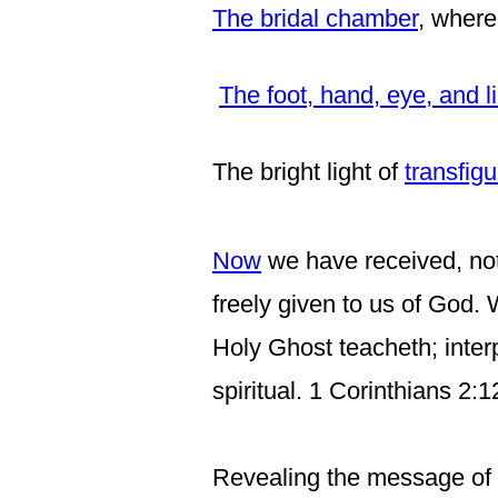
The bridal chamber
, where
The foot, hand, eye, and 
The bright light of
transfigu
Now
we have received, not 
freely given to us of God.
Holy Ghost teacheth; inter
spiritual. 1 Corinthians 2:
Revealing the message of T