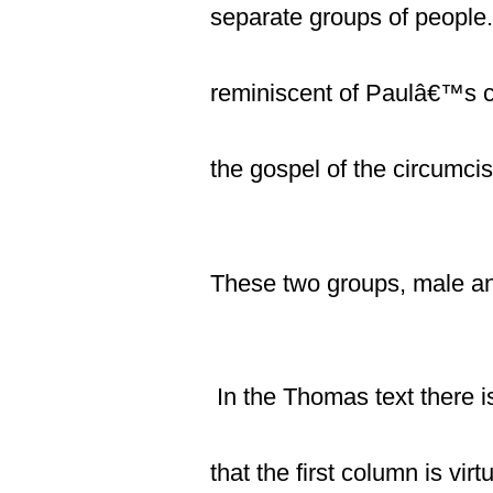
separate groups of people. 
reminiscent of Paulâ€™s c
the gospel of the circumcis
These two groups, male and
In the Thomas text there 
that the first column is vi