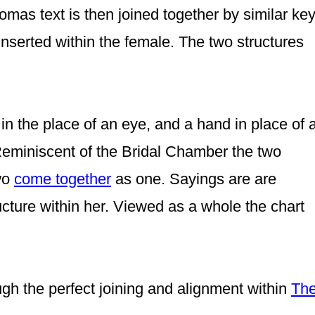
homas text is then joined together by similar ke
inserted within the female. The two structures
in the place of an eye,
and a hand in place of 
eminiscent of the Bridal Chamber the two
wo
come together
as one.
Sayings are
are
cture within her.
Viewed as a whole the chart
ough the perfect joining and alignment within
Th