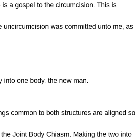
is a gospel to the circumcision. This is
e uncircumcision was committed unto me, as
y into one body, the new man.
ings common to both structures are aligned so
of the Joint Body Chiasm. Making the two into