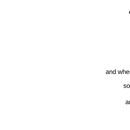
and when
so
a