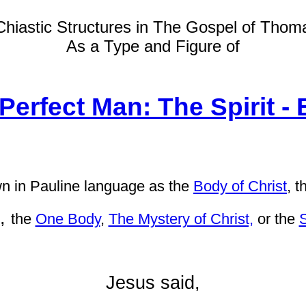
Chiastic Structures in The Gospel of Thom
As a Type and Figure of
Perfect Man: The Spirit -
 in Pauline language as
the
Body of Christ
,
t
,
the
One Body
,
The Mystery of Christ,
or the
S
Jesus said,