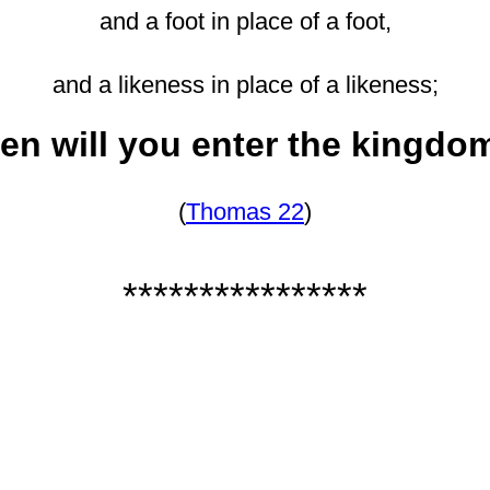
and a foot in place of a foot,
and a likeness in place of a likeness;
en will you enter the kingdo
(
Thomas 22
)
****************