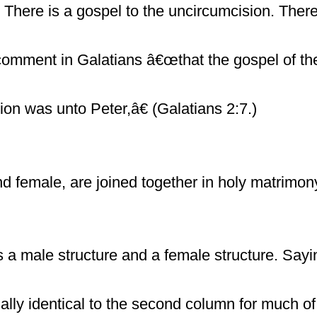
There is a gospel to the uncircumcision. There 
omment in Galatians â€œthat the gospel of th
ion was unto Peter,â€ (Galatians 2:7.)
 female, are joined together in holy matrimon
is a male structure and a female structure. Say
rtually identical to the second column for much 