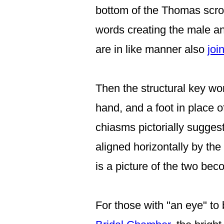
bottom of the Thomas scroll
words creating the male an
are in like manner also
joi
Then
the structural key wo
hand,
and a foot in place o
chiasms pictorially sugges
aligned horizontally
by the
is a picture of the two b
For those with "an eye" to 