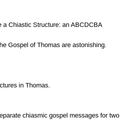
ve a Chiastic Structure: an ABCDCBA
n The Gospel of Thomas are astonishing.
ructures in Thomas.
o separate chiasmic gospel messages for two