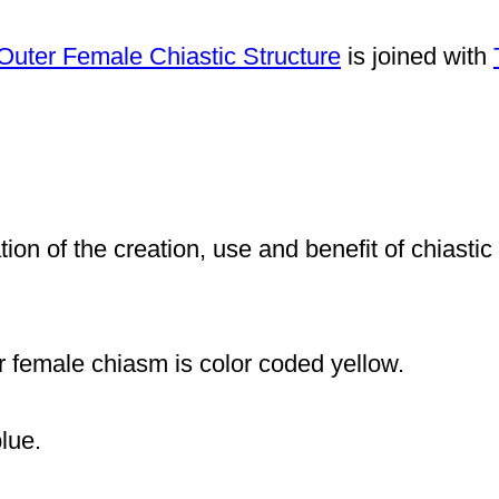
Outer Female Chiastic Structure
is joined with
tion of the creation, use and benefit of chiasti
er female chiasm is color coded
yellow.
lue.