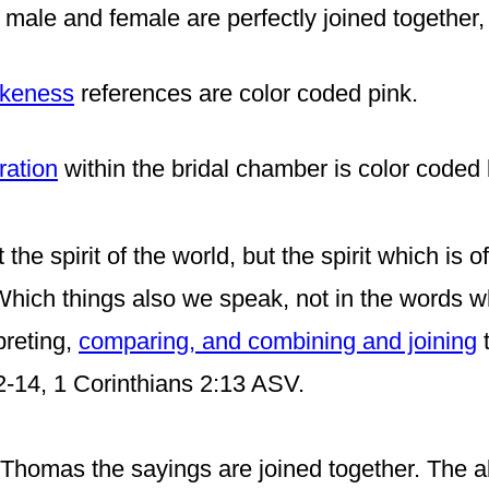
 male and female are perfectly joined together,
likeness
references are color coded
pink
.
ration
within the bridal chamber is color coded b
the spirit of the world, but the spirit which is 
 Which things also we speak, not in the words 
preting,
comparing, and combining and joining
t
12-14, 1 Corinthians 2:13 ASV.
homas the sayings are joined together. The ab