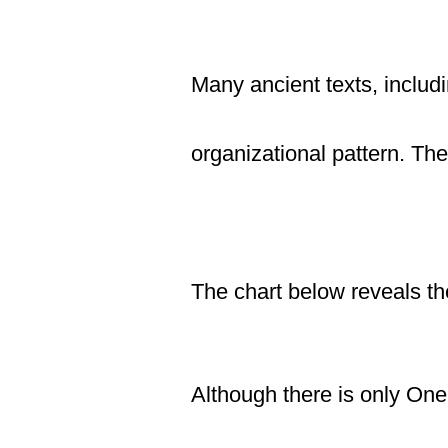
Many ancient texts, inclu
organizational pattern. Th
The chart
below
reveals the
Although there is only One