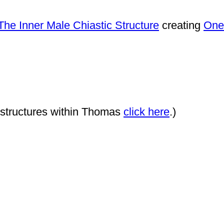
The Inner Male Chiastic Structure
creating
One
c structures within Thomas
click here
.)