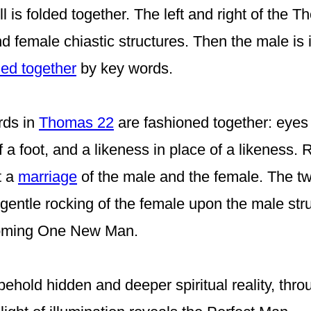
 is folded together. The left and right of the T
d female chiastic structures. Then the male is 
ned together
by key words.
rds in
Thomas 22
are fashioned
together: eyes 
f a foot,
and a likeness in place of a likeness.
R
t a
marriage
of the male and the female.
The t
 gentle rocking of the female upon the male stru
ecoming One
New
Man.
behold hidden and deeper spiritual reality, thr