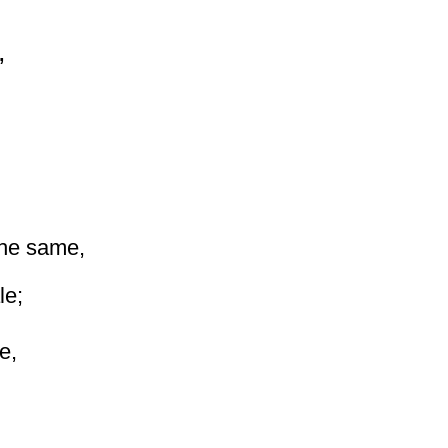
,
the same,
le;
e,