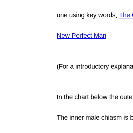
one using key words,
The 
New Perfect Man
(For a introductory explana
In the chart below the out
The inner male chiasm is b