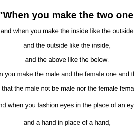
"When you make the two one
and when you make the inside like the outside
and the outside like the inside,
and the above like the below,
 you make the male and the female one and 
 that the male not be male nor the female fema
nd when you fashion eyes in the place of an ey
and a hand in place of a hand,