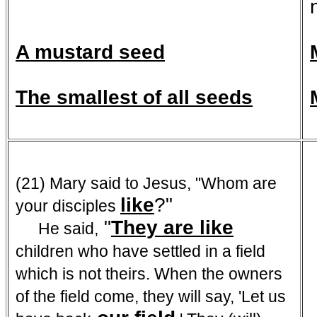
A mustard seed
The smallest of all seeds
(21) Mary said to Jesus, "Whom are
like
?"
your disciples
"
They are like
He said,
children who have settled in a field
which is not theirs. When the owners
of the field come, they will say, 'Let us