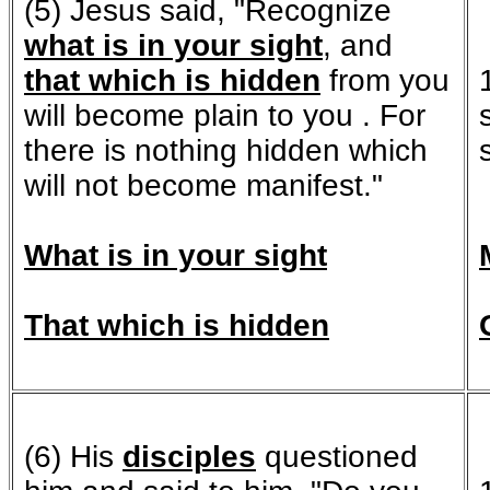
(5) Jesus said, "Recognize
what is in your sight
, and
that which is hidden
from you
will become plain to you . For
there is nothing hidden which
will not become manifest."
What is in your sight
That which is hidden
(6) His
disciples
questioned