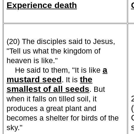
Experience death
(20) The disciples said to Jesus,
"Tell us what the kingdom of
heaven is like."
a
He said to them, "It is like
mustard seed
the
. It is
smallest of all seeds
. But
when it falls on tilled soil, it
produces a great plant and
becomes a shelter for birds of the
sky."