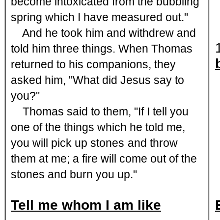
become intoxicated from the bubbling
spring which I have measured out."
And he took him and withdrew and
told him three things. When Thomas
returned to his companions, they
asked him, "What did Jesus say to
you?"
Thomas said to them, "If I tell you
one of the things which he told me,
you will pick up stones
and throw
them at me; a fire will come out of the
stones and burn you up."
Tell me whom I am like