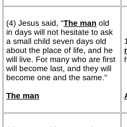
(4) Jesus said, "
The man
old
in days will not hesitate to ask
a small child seven days old
about the place of life, and he
will live. For many who are first
will become last, and they will
become one and the same."
The man