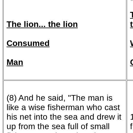
T
he lion... the lion
Consumed
Man
(8) And he said, "The man is
like a wise fisherman who cast
his net into the sea and drew it
up from the sea full of small