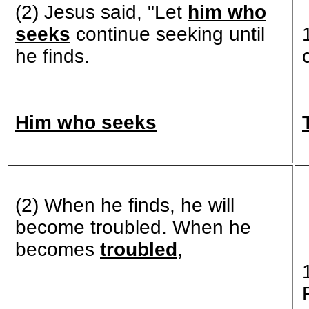
(2) Jesus said, "Let
him who
seeks
continue seeking until
he finds.
Him who seeks
(2) When he finds, he will
become troubled. When he
becomes
troubled
,