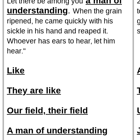
a man of
Let there be among you
understanding
.
When the grain
ripened, he came quickly with his
sickle in his hand and reaped it.
Whoever has ears to hear, let him
hear."
Like
They are like
Our field, their field
A man of understanding