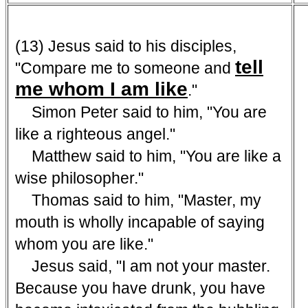
(13) Jesus said to his disciples,
tell
"Compare me to someone and
me whom I am like
."
Simon Peter said to him, "You are
like a righteous angel."
Matthew said to him, "You are like a
wise philosopher."
Thomas said to him, "Master, my
mouth is wholly incapable of saying
whom you are like."
Jesus said, "I am not your master.
Because you have drunk, you have