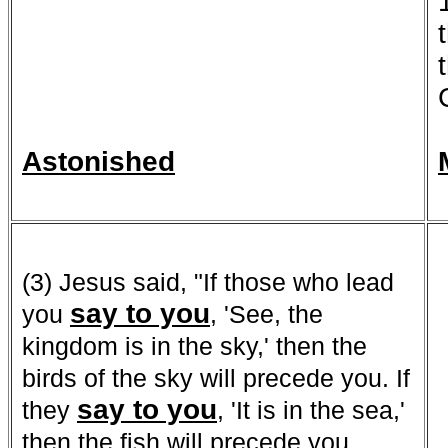
Astonished
(3) Jesus said, "If those who lead
say to you
you
, 'See, the
kingdom is in the sky,' then the
birds of the sky will precede you. If
say to yo
u
they
, 'It is in the sea,'
then the fish will precede you.