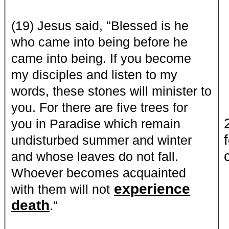
(19) Jesus said, "Blessed is he
who came into being before he
came into being. If you become
my disciples and listen to my
words, these stones will minister to
you. For there are five trees for
you in Paradise which remain
undisturbed summer and winter
and whose leaves do not fall.
Whoever becomes acquainted
experience
with them will not
death
."