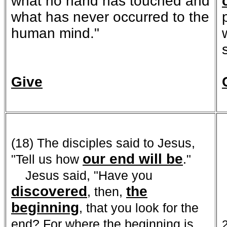
what no hand has touched and
what has never occurred to the
human mind."
Give
(18) The disciples said to Jesus,
our end
will be
"Tell us how
."
Jesus said, "Have you
discovered
the
, then,
beginning
, that you look for the
end? For where the beginning is,