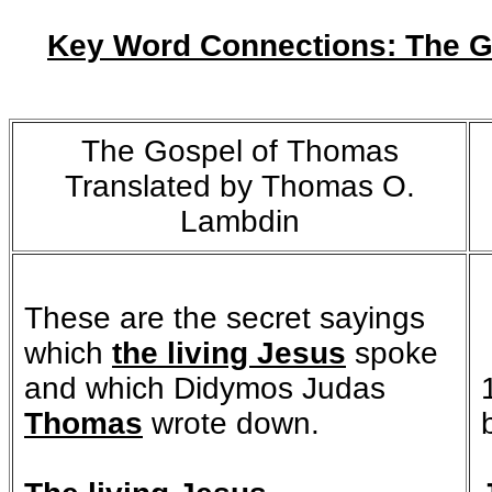
Key Word Connections: The G
The Gospel of Thomas
Translated by Thomas O.
Lambdin
These are the secret sayings
which
the living Jesus
spoke
and which Didymos Judas
Thomas
wrote down.