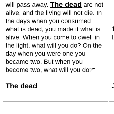
The dead
will pass away.
are not
alive, and the living will not die. In
the days when you consumed
what is dead, you made it what is
alive. When you come to dwell in
the light, what will you do? On the
day when you were one you
became two. But when you
become two, what will you do?"
The dead