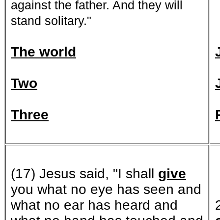
against the father. And they will
stand solitary."
The world
Two
Three
(17) Jesus said, "I shall
give
you what no eye has seen and
what no ear has heard and