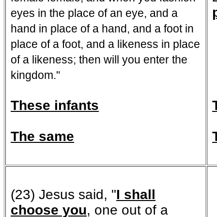
eyes in the place of an eye, and a
hand in place of a hand, and a foot in
place of a foot, and a likeness in place
of a likeness; then will you enter the
kingdom."
These infants
The same
(23) Jesus said, "
I shall
choose you
, one out of a