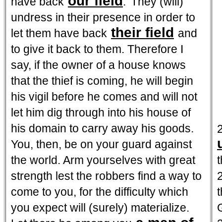
our field
have back
.' They (will)
undress in their presence in order to
their field
let them have back
and
to give it back to them. Therefore I
say, if the owner of a house knows
that the thief is coming, he will begin
his vigil before he comes and will not
let him dig through into his house of
his domain to carry away his goods.
You, then, be on your guard against
the world. Arm yourselves with great
strength lest the robbers find a way to
2
come to you, for the difficulty which
you expect will (surely) materialize.
G