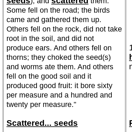
seeds
scattered
), and
them.
Some fell on the road; the birds
came and gathered them up.
Others fell on the rock, did not take
root in the soil, and did not
produce ears. And others fell on
thorns; they choked the seed(s)
and worms ate them. And others
fell on the good soil and it
produced good fruit: it bore sixty
per measure and a hundred and
twenty per measure."
Scattered... seeds