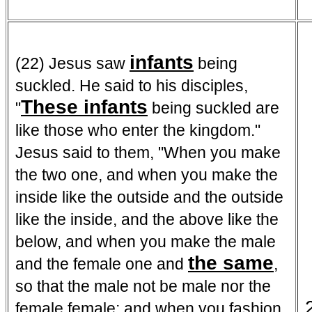
infants
(22) Jesus saw
being
suckled. He said to his disciples,
These infants
"
being suckled are
like those who enter the kingdom."
Jesus said to them, "When you make
the two one, and when you make the
inside like the outside and the outside
like the inside, and the above like the
below, and when you make the male
the same
and the female one and
,
so that the male not be male nor the
female female; and when you fashion