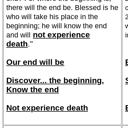
there will the end be. Blessed is he
who will take his place in the
beginning; he will
know the end
not experience
and will
death
."
Our end will be
Discover... the beginning,
Know the end
Not experience death