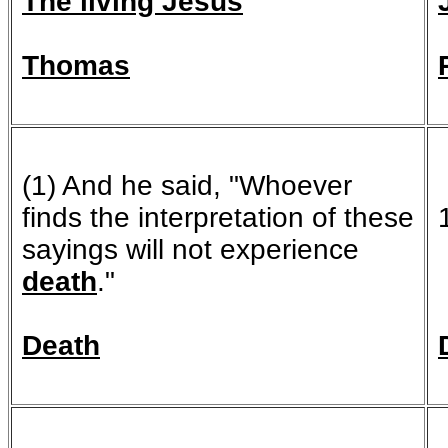
The living Jesus
Thomas
(1) And he said, "Whoever
finds the interpretation of these
sayings will not experience
death
."
Death