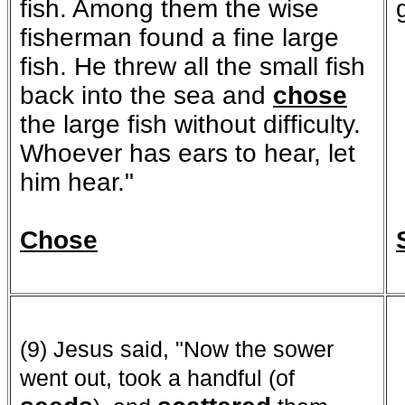
fish. Among them the wise
fisherman found a fine large
fish. He threw all the small fish
back into the sea and
chose
the large fish without difficulty.
Whoever has ears to hear, let
him hear."
Chose
(9) Jesus said, "Now the sower
went out, took a handful (of