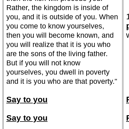
Rather, the kingdom is inside of
you, and it is outside of you. When
you come to know yourselves,
then you will become known, and
you will realize that it is you who
are the sons of the living father.
But if you will not know
yourselves, you dwell in poverty
and it is you who are that poverty."
Say to you
Say to you