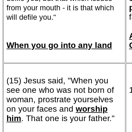
from your mouth - it is that which
will defile you."
When you go into any land
(15) Jesus said, "When you
see one who was not born of
woman, prostrate yourselves
on your faces and
worship
him
. That one is your father."