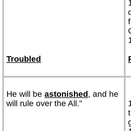
Troubled
He will be
astonished
, and he
will rule over the All."