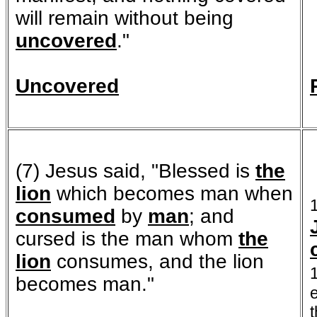
will remain without being
uncovered
."
Uncovered
(7) Jesus said, "Blessed is
the
lion
which becomes man when
consumed
by
man
; and
cursed is the man whom
the
lion
consumes, and the lion
becomes man."
t