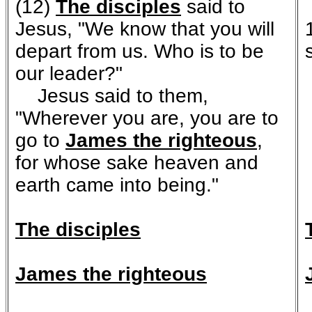
(12)
The disciples
said to
Jesus, "We know that you will
depart from us. Who is to be
our leader?"
Jesus said to them,
"Wherever you are, you are to
go to
James the righteous
,
for whose sake heaven and
earth came into being."
The disciples
James the righteous