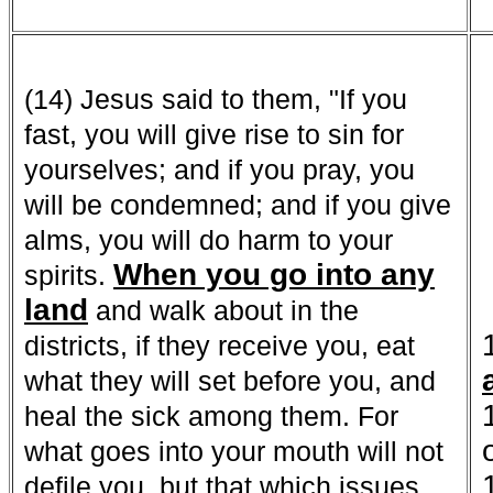
(14) Jesus said to them, "If you
fast, you will give rise to sin for
yourselves; and if you pray, you
will be condemned; and if you give
alms, you will do harm to your
When you go into any
spirits.
land
and walk about in the
districts, if they receive you, eat
what they will set before you, and
heal the sick among them. For
what goes into your mouth will not
defile you, but that which issues