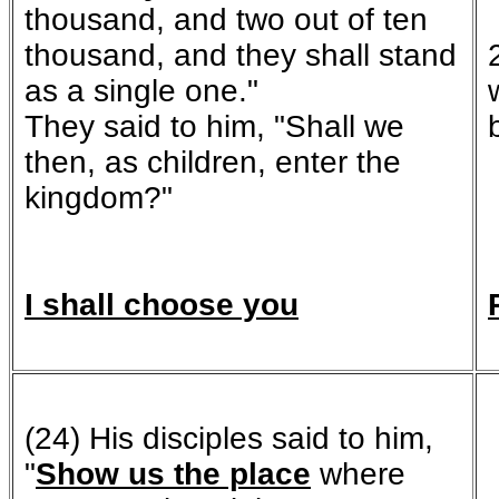
thousand, and two out of ten
thousand, and they shall stand
as a single one."
They said to him, "Shall we
then, as children, enter the
kingdom?"
I shall choose you
(24) His disciples said to him,
"
Show us the place
where