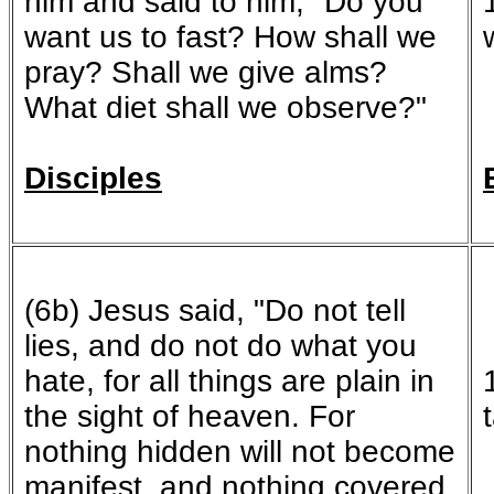
him and said to him, "Do you
want us to fast? How shall we
pray? Shall we give alms?
What diet shall we observe?"
Disciples
(6b) Jesus said, "Do not tell
lies, and do not do what you
hate, for all things are plain in
the sight of heaven. For
nothing hidden will not become
manifest, and nothing covered