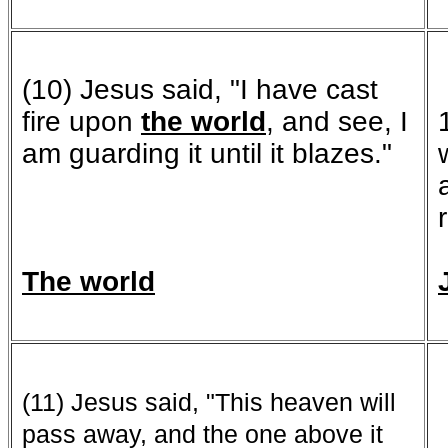
(10) Jesus said, "I have cast
fire upon
the world
, and see, I
am guarding it until it blazes."
The world
(11) Jesus said, "This heaven will
pass away, and the one above it