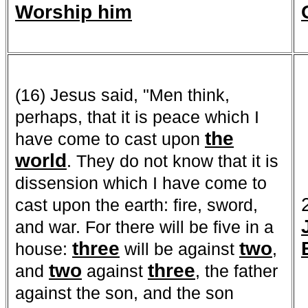
Worship him
(16) Jesus said, "Men think,
perhaps, that it is peace which I
the
have come to cast upon
world
. They do not know that it is
dissension which I have come to
cast upon the earth: fire, sword,
and war. For there will be five in a
three
two
house:
will be against
,
two
three
and
against
, the father
against the son, and the son