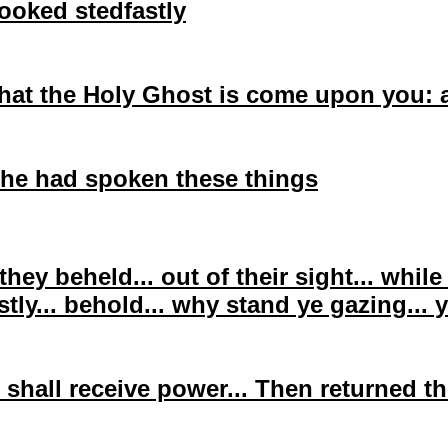
looked
stedfastly
that the Holy Ghost is come upon you: 
he had spoken these things
they beheld... out of their sight... whil
stly
... behold... why stand ye gazing...
 shall receive power... Then returned 