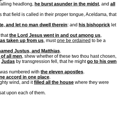
falling headlong,
he burst asunder in the midst
, and
all
 that field is called in their proper tongue,
Aceldama
, that
te, and let no man dwell therein
: and
his
bishoprick
let
that
the Lord Jesus went in and out among us
,
as taken up from us
, must
one be ordained
to be a
named Justus, and Matthias
.
 of all men
,
shew
whether of these two thou hast chosen,
h
Judas
by transgression fell, that he might
go to his own
 was numbered with
the eleven apostles
.
one accord in one place
.
ghty wind, and it
filled
all the
house
where they were
t sat upon each of them.