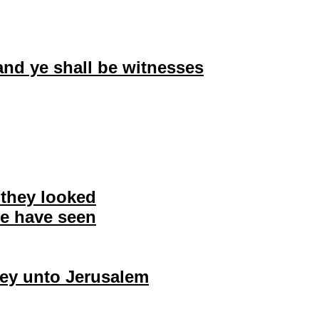
and ye shall be witnesses
e they looked
 ye have seen
they unto Jerusalem