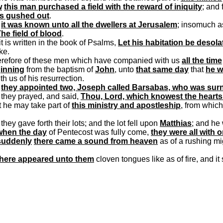
w
this man purchased a field with the reward of iniquity
; and 
ls gushed out
.
d
it was known unto all the dwellers at Jerusalem
; insomuch as
he field of blood
.
it is written in the book of Psalms,
Let his habitation be desola
ke.
erefore of these men which have companied with us
all the time
inning
from the baptism of
John
, unto
that same day
that
he w
th us of his resurrection.
d
they appointed two, Joseph called
Barsabas
, who was sur
 they prayed, and said,
Thou, Lord, which
knowest
the hearts
t he may take part of
this ministry and apostleship
, from whic
they gave forth their lots; and the lot fell upon
Matthias
; and he
when the day
of Pentecost was fully come,
they were all with 
suddenly
there came a sound from heaven
as of a rushing mi
there appeared unto them
cloven tongues like as of fire, and i