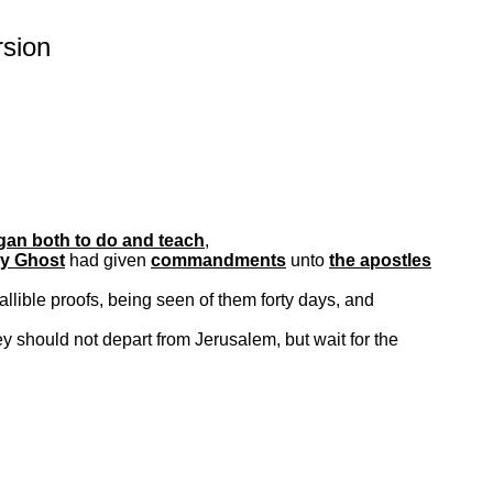
sion
an both to do and teach
,
ly Ghost
had given
commandments
unto
the apostles
allible proofs, being seen of them forty days, and
y should not depart from Jerusalem, but wait for the