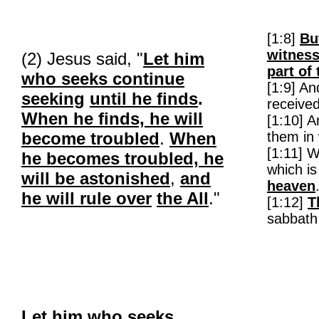
[1:8]
Bu
witnes
(2) Jesus said, "
Let him
part of 
who seeks continue
[1:9] A
seeking
until he finds
.
receive
When he finds, he will
[1:10] 
become troubled
.
When
them in 
[1:11] 
he becomes troubled, he
which is
will be astonished
,
and
heaven
he will rule over
the All
."
[1:12]
T
sabbath
Let him who seeks