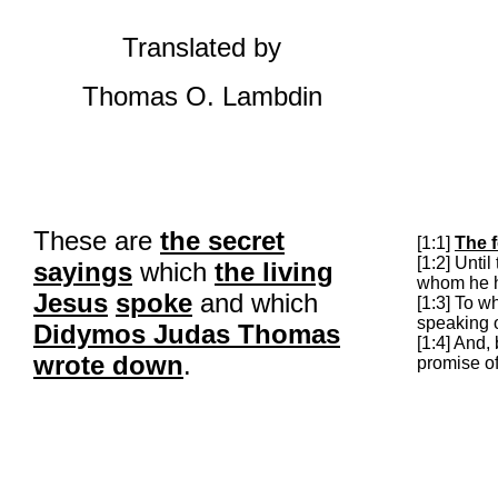
Translated by
Thomas O.
Lambdin
These are
the secret
[1:1]
The f
[1:2] Unti
sayings
which
the living
whom he 
Jesus
spoke
and which
[1:3] To 
speaking o
Didymos
Judas Thomas
[1:4] And,
wrote down
.
promise of