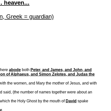
. heaven...
n, Greek = guardian)
where
abode
both
Peter, and James, and John, and
son of
Alphaeus
, and Simon
Zelotes
, and Judas the
with the women, and Mary the mother of Jesus, and with
nd said, (the number of names together were about an
 which the Holy Ghost by the mouth of
David
spake
ry
.