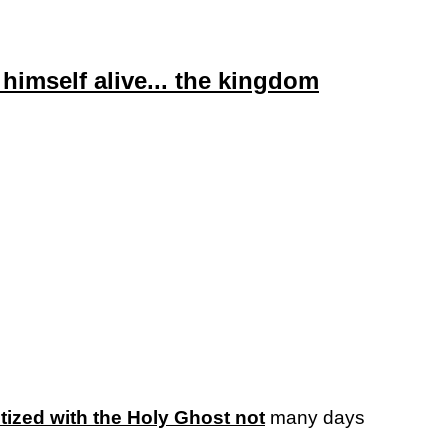
himself alive... the kingdom
tized with the Holy Ghost not
many days