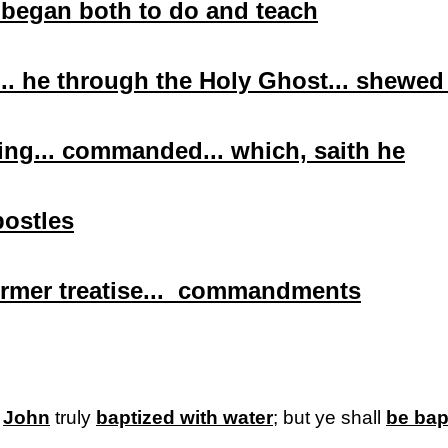
 began both to do and teach
.. he through the Holy Ghost...
shewed
ing... commanded... which,
saith
he
postles
ormer treatise... commandments
r
John
truly
baptized with water
; but ye shall
be bap