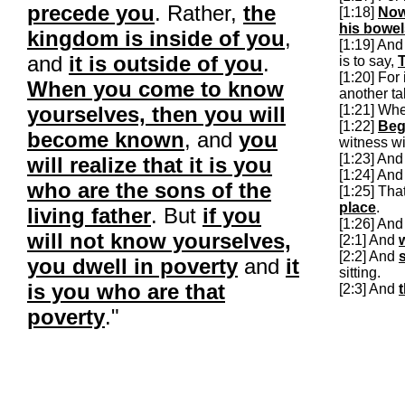
precede you
. Rather,
the
[1:18]
No
his bowe
kingdom is inside of you
,
[1:19] An
and
it is outside of you
.
is to say,
T
[1:20] For 
When you come to know
another ta
yourselves, then you will
[1:21] Wh
[1:22]
Beg
become known
, and
you
witness wi
[1:23] An
will realize that it is you
[1:24] And
who are the sons of the
[1:25] Tha
place
.
living father
. But
if you
[1:26] And 
will not know yourselves,
[2:1] And
[2:2] And
you dwell in poverty
and
it
sitting.
is you who are that
[2:3] And
poverty
."