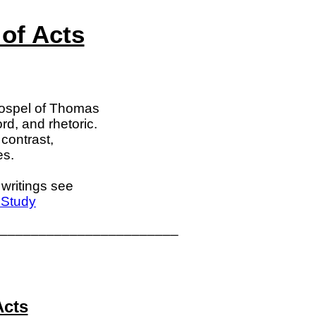
of Acts
Gospel of Thomas
rd, and rhetoric.
contrast,
es.
writings see
 Study
_______________________
Acts