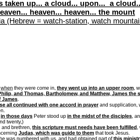
 taken up... a cloud... upon... a cloud..
heaven... heaven... heaven... the
mount
ia
(Hebrew = watch-station, watch mountai
d
when
they were come in,
they went up into an upper room
, 
hilip, and Thomas, Bartholomew, and Matthew, James the 
f James
.
se all continued with one accord in prayer
and supplication, 
en.
d
in those days
Peter stood up
in the midst of the disciples
, a
nd twenty,)
n and brethren,
this scripture must needs have been fulfilled
,
ncerning
Judas, which was guide to them
that took Jesus.
 he was numbered with us, and had obtained part of
this minist