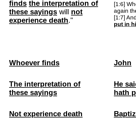
finds
the interpretation of
[1:6] Wh
these sayings
will
not
again t
[1:7] An
experience death
."
put in 
Whoever finds
John
The interpretation of
He sai
these sayings
hath p
Not experience death
Baptiz