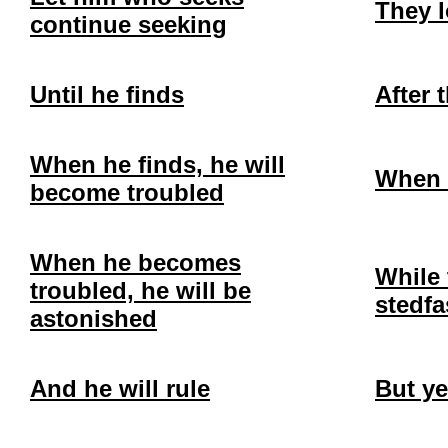
They 
continue seeking
Until he finds
After 
When he finds, he will
When 
become troubled
When he becomes
While 
troubled, he will be
stedfa
astonished
And he will rule
But ye