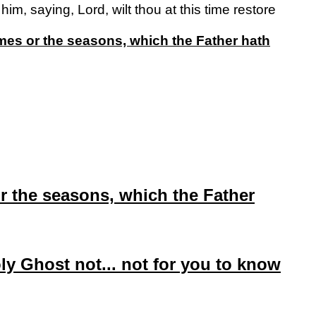
m, saying, Lord, wilt thou at this time restore
times or the seasons, which the Father hath
 or the seasons, which the Father
oly Ghost not... not for you to know