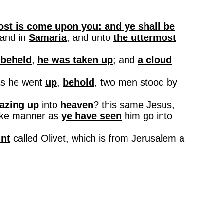
host is come upon you: and ye shall be
 and in
Samaria
, and unto
the uttermost
 beheld
,
he was taken up
; and
a cloud
s he went
up
,
behold
, two men stood by
azing
up
into
heaven
?
this
same Jesus,
like manner as
ye have seen
him go into
nt
called Olivet, which is from
Jerusalem
a