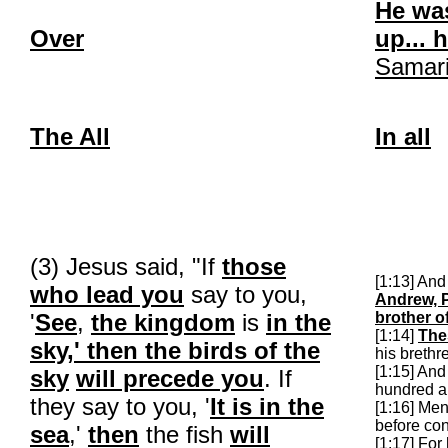
He was
Over
up... 
Samar
The All
In all
(3) Jesus said, "If
those
[1:13] An
who lead you
say to you,
Andrew, P
'
See
,
the kingdom
is
in the
brother o
[1:14]
The
sky,' then the birds of the
his brethr
[1:15] An
sky
will precede you
. If
hundred a
they say to you, '
It is in the
[1:16] Me
before co
sea
,'
then
the fish
will
[1:17] For