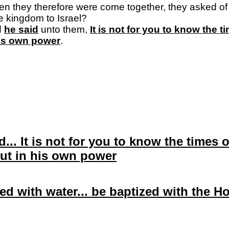
en they therefore were come together, they asked of hi
he kingdom to
Israel
?
d
he said
unto them,
It is not for you to know the 
his own power
.
d... It is not for you to know the times
ut in his own power
ed with water... be baptized with the H