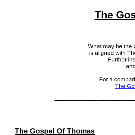
The
Gos
What may be the 
is aligned with T
Further in
and 
For a compar
The Gos
________________________
The Gospel Of Thomas