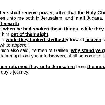
t ye shall receive power
,
after that the Holy G
ses
unto me both in
Jerusalem
, and
in all
Judaea
,
the earth
.
nd
when he had spoken these things
,
while they
d him
out of their sight
.
And
while they looked
stedfastly
toward
heaven
a
white apparel
;
Which also said, Ye men of
Galilee
,
why stand ye g
 taken up from you into
heaven
, shall so come in 
.
hen returned they unto
Jerusalem
from
the mou
day's journey.