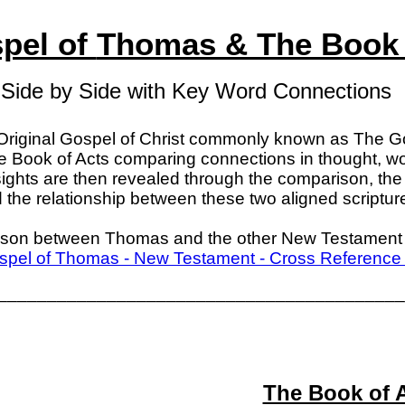
pel of
Thomas & The Book 
Side by Side with Key Word Connections
Original Gospel of Christ commonly known as The 
he Book of Acts comparing connections in thought, wo
sights are then revealed through the comparison, the 
the relationship between these two aligned scriptur
ison between Thomas and the other New Testament 
pel of Thomas - New Testament - Cross Reference
_________________________________________
The Book of 