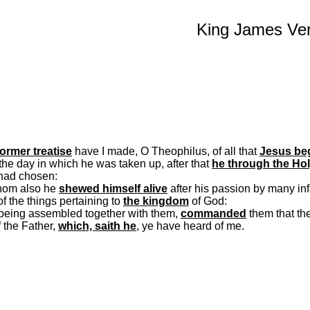
King James Ver
ormer treatise
have I made, O
Theophilus
, of all that
Jesus beg
l the day in which he was taken up, after that
he through the Ho
had chosen:
whom also he
shewed
himself alive
after his passion by many inf
f the things pertaining to
the kingdom
of God:
 being assembled together with them,
commanded
them that the
 the Father,
which,
saith
he
, ye have heard of me.