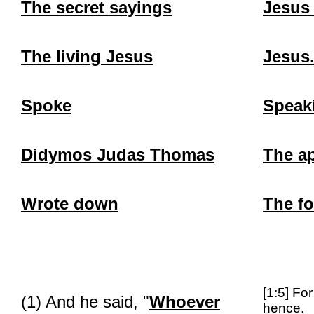
The secret sayings
Jesus
The living Jesus
Jesus.
Spoke
Speak
Didymos
Judas Thomas
The a
Wrote down
The f
[1:5] Fo
(1) And he said, "
Whoever
hence.