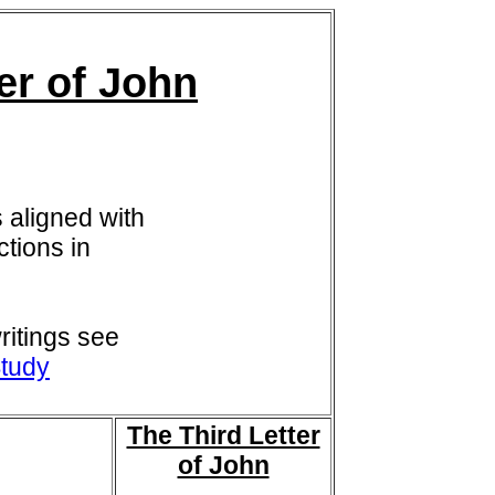
er of John
 aligned with
tions in
itings see
tudy
The Third Letter
of John