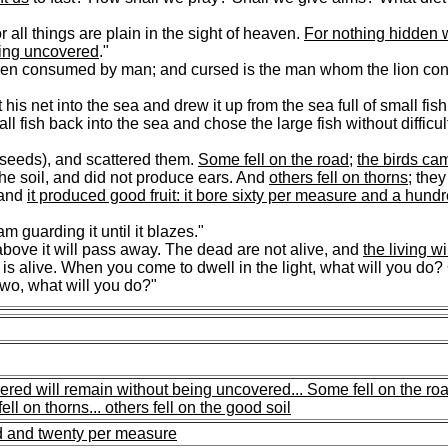
for all things are plain in the sight of heaven.
For nothing hidden w
eing uncovered
."
hen consumed by man; and cursed is the man whom the lion co
is net into the sea and drew it up from the sea full of small fi
all fish back into the sea and chose the large fish without diffic
 seeds), and scattered them.
Some fell on the road
;
the birds ca
 the soil, and did not produce ears. And
others fell on thorns
; the
and
it produced good fruit: it bore sixty per measure and a hund
m guarding it until it blazes."
bove it will pass away. The dead are not alive, and
the living wi
 alive. When you come to dwell in the light, what will you do?
o, what will you do?"
ered will remain without being uncovered...
Some fell on the roa
fell on thorns...
others fell on the good soil
ed and twenty per measure