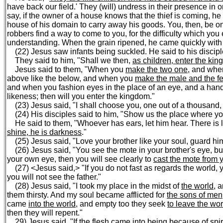
have back our field.' They (will) undress in their presence in o
say, if the owner of a house knows that the thief is coming, he 
house of his domain to carry away his goods. You, then, be on
robbers find a way to come to you, for the difficulty which you
understanding. When the grain ripened, he came quickly with h
(22) Jesus saw infants being suckled. He said to his discipl
They said to him, "Shall we then,
as children, enter the ki
Jesus said to them, "When you
make the two one
, and when
above like the below, and when you
make the male and the f
and when you fashion eyes in the place of an eye, and a hand i
likeness; then will you enter the kingdom."
(23) Jesus said, "I shall choose you, one out of a thousand, 
(24) His disciples said to him, "Show us the place where you a
He said to them, "Whoever has ears, let him hear. There is li
shine, he is darkness
."
(25) Jesus said, "Love your brother like your soul, guard him 
(26) Jesus said, "You see the mote in your brother's eye, b
your own eye, then you will see clearly to
cast the mote from y
(27) <Jesus said,> "If you do not fast as regards the world, 
you will not see the father."
(28) Jesus said, "I took my place in the midst of
the world
, 
them thirsty. And my soul became afflicted for
the sons of men
came
into the world
, and empty too they seek
to leave the wor
then they will repent."
29) Jesus said, "If the flesh came into being because of spirit,