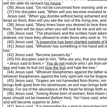
will (be able to) ransack
his house
."
(36) Jesus said, "Do not be concerned from morning until ev
(37) His disciples said, "When will you become revealed to
Jesus said, "When
you
disrobe without being ashamed an
tread on them, then will you see the son of the living one, and 
(38) Jesus said, "Many times have you desired to hear thes
from. There will be days when you will look for me and will no
(39) Jesus said, "The pharisees and the scribes have taken
entered, nor have they allowed to enter those who wish to. Y
(40) Jesus said, "
A grapevine has been planted outside of t
(41) Jesus said, "Whoever has something in his hand will rec
has."
(42) Jesus said, "Become passers-by."
(43) His disciples said to him, "Who are you, that you shoul
<Jesus said to them,> "
You do not
realize who I am from wha
tree
and hate its fruit (or)
love the fruit
and hate the tree."
(44) Jesus said, "Whoever blasphemes against the father wi
whoever blasphemes against the holy spirit will not be forgive
(45) Jesus said, "Grapes are not harvested from thorns, nor ar
brings forth good from his storehouse; an evil man brings forth 
things. For out of the abundance of the heart he brings forth ev
(46) Jesus said, "Among those born of women, from Adam until
eyes should not be lowered (before him). Yet I have said, whi
and will become superior to John."
(47) Jesus said, "It is impossible for a man to
mount two ho