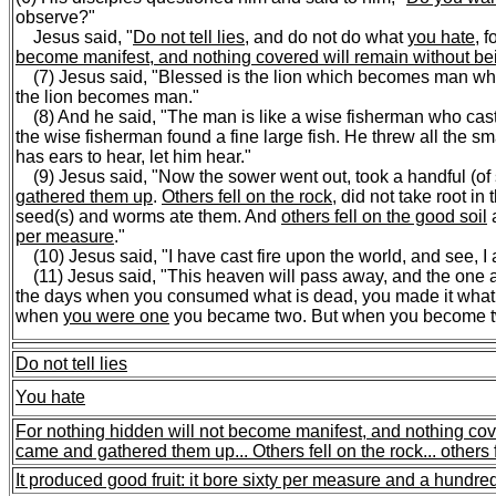
observe?"
Jesus said, "
Do not tell lies
, and do not do what
you hate
, 
become manifest, and nothing covered will remain without b
(7) Jesus said, "Blessed is the lion which becomes man w
the lion becomes man."
(8) And he said, "The man is like a wise fisherman who cast h
the wise fisherman found a fine large fish. He threw all the sm
has ears to hear, let him hear."
(9) Jesus said, "Now the sower went out, took a handful (of
gathered them up
.
Others fell on the rock
, did not take root in
seed(s) and worms ate them. And
others fell on the good soil
per measure
."
(10) Jesus said, "I have cast fire upon the world, and see, I a
(11) Jesus said, "This heaven will pass away, and the one a
the days when you consumed what is dead, you made it what is
when
you were one
you became two. But when you become tw
Do not tell lies
You hate
For nothing hidden will not become manifest, and nothing cov
came and gathered them up...
Others fell on the rock...
others 
It produced good fruit: it bore sixty per measure and a hundr