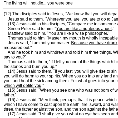
The living will not die...
you were one
(12) The disciples said to Jesus, "We know that you will depar
Jesus said to them, "Wherever you are, you are to go to Jam
(13) Jesus said to his disciples, "Compare me to someone a
Simon Peter said to him, "
You are like a righteous angel
."
Matthew said to him, "
You are like a wise philosopher
."
Thomas said to him, "Master, my mouth is wholly incapable 
Jesus said, "I am not your master.
Because you have drunk,
measured out."
And he took him and withdrew and told him three things. W
say to you?"
Thomas said to them, "If I tell you one of the things which he
the stones and burn you up."
(14) Jesus said to them, "If you fast, you will give rise to si
you will do harm to your spirits.
When you go into any land
and
you, and heal the sick among them. For what goes into your mo
which will defile you
."
(15) Jesus said, "When you see one who was not born of wom
father."
(16) Jesus said, "Men think, perhaps, that it is peace which 
which I have come to cast upon the earth: fire, sword, and war
three, the father against the son, and the son against the father
(17) Jesus said, "I shall give you what no eye has seen an