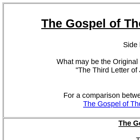
The Gospel of Th
Side
What may be the Original 
"
The Third Letter of
For a comparison betwe
The Gospel of Th
The G