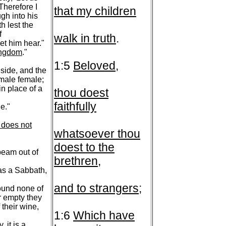
 Therefore I
that my children
ugh into his
h lest the
f
walk in truth
.
et him hear."
kingdom
."
1:5
Beloved
,
nside, and the
emale female;
in place of a
thou doest
faithfully
e."
e does not
whatsoever thou
doest to the
beam out of
brethren
,
 as a Sabbath,
and to strangers
;
found none of
or empty they
 their wine,
1:6
Which have
 it is a