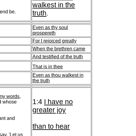
walkest in the
 end be.
truth
.
Even as thy soul
prospereth
For I rejoiced greatly
When the brethren came
And testified of the truth
That is in thee
Even as thou walkest in
the truth
 my words
,
1:4
I have no
nd whose
greater joy
lant and
than to hear
say, 'Let us