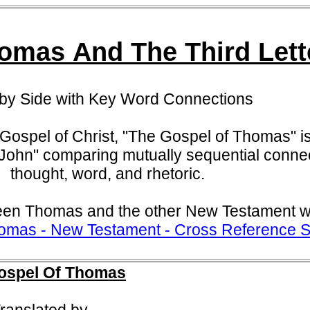
omas And The Third Lett
 by Side with Key Word Connections
Gospel of Christ,
"The Gospel of Thomas" is
 John" comparing mutually sequential connec
thought, word, and rhetoric.
en Thomas and the other New Testament wr
omas - New Testament - Cross Reference S
ospel Of Thomas