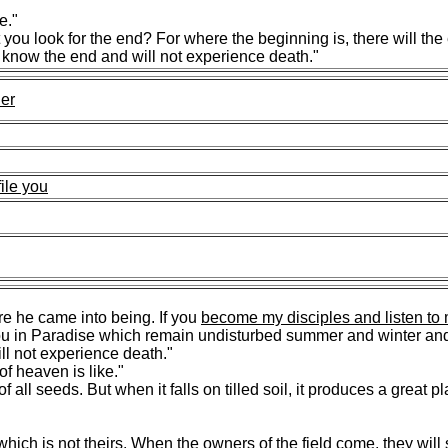
e."
ou look for the end? For where the beginning is, there will the
l know the end and will not experience death."
her
file you
e he came into being. If you
become my disciples and listen to
or you in Paradise which remain undisturbed summer and winter a
l not experience death."
f heaven is like."
f all seeds. But when it falls on tilled soil, it produces a great p
which is not theirs
. When the owners of the field come, they will 