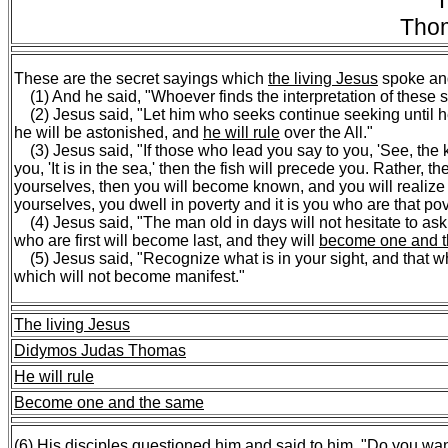
T
Tho
These are the secret sayings which
the living Jesus
spoke an
(1) And he said, "Whoever finds the interpretation of these s
(2) Jesus said, "Let him who seeks continue seeking until h
he will be astonished, and
he will rule
over the All."
(3) Jesus said, "If those who lead you say to you, 'See, the ki
you, 'It is in the sea,' then the fish will precede you. Rather,
yourselves, then you will become known, and you will realize tha
yourselves, you dwell in poverty and it is you who are that pov
(4) Jesus said, "The man old in days will not hesitate to ask 
who are first will become last, and they will
become one and 
(5) Jesus said, "Recognize what is in your sight, and that wh
which will not become manifest."
The living Jesus
Didymos Judas Thomas
He will rule
Become one and the same
(6) His disciples questioned him and said to him, "
Do you wan