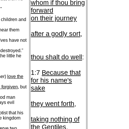
whom if thou bring
"
forward
on their journey
le children and
 hear them
after a godly sort
,
lves have not
d destroyed."
e little he
thou shalt do well
:
1:7
Because that
her)
love the
for his name's
 forgiven
, but
sake
good man
ays evil
they went forth
,
ist that his
he kingdom
taking nothing of
the Gentiles
.
serve two