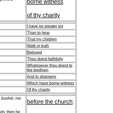
borne witness
of thy charity
I have no greater joy
Than to hear
That my children
Walk in truth
Beloved
Thou doest faithfully
Whatsoever thou doest to
the brethren
And to strangers
Which have borne witness
Of thy charity
a bushel, nor
before the church
:
"
nds; then he