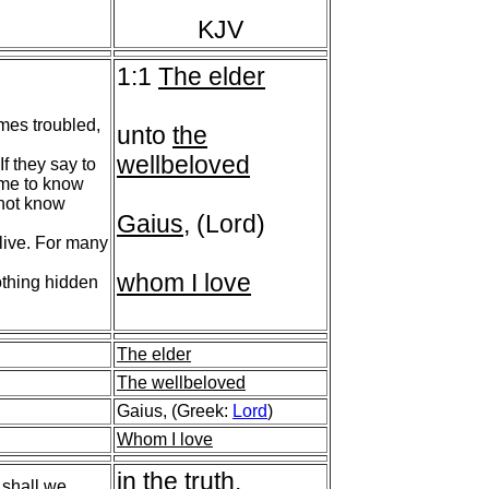
KJV
1:1
The elder
mes troubled,
unto
the
wellbeloved
f they say to
come to know
 not know
Gaius
, (Lord)
 live. For many
whom I love
othing hidden
The elder
The wellbeloved
Gaius, (Greek:
Lord
)
Whom I love
in the truth
.
 shall we