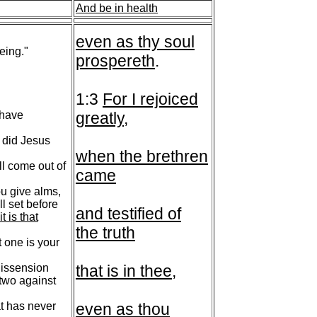
And be in health
even as thy soul
eing."
prospereth
.
1:3
For I rejoiced
 have
greatly
,
 did Jesus
when the brethren
ll come out of
came
ou give alms,
ll set before
and testified of
t is that
the truth
 one is your
dissension
that is in thee
,
 two against
t has never
even as thou