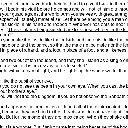
rder to let them have back their field and to give it back to them.
will begin his vigil before he comes and will not let him dig thro
 your guard against the world. Arm yourselves with great strengt
 expect will (surely) materialize. Let there be among you a man o
is sickle in his hand and reaped it. Whoever has ears to hear, l
es, "
These infants being suckled are like those who enter the 
ngdom
?"
 you make the inside like the outside and the outside like the i
emale one and the same
, so that the male not be male nor the f
n place of a hand, and a foot in place of a foot, and a likeness 
and two out of ten thousand, and they shall stand as a single on
re, since it is necessary for us to seek it."
ght within a man of light, and
he lights up the whole world. If h
like the pupil of your eye."
ut
you do not see the beam in your own eye
. When you cast the 
our brother's eye
."
you will not find the kingdom. If you do not observe the Sabbath
and I appeared to them in flesh. I found all of them intoxicated; I 
, because they are blind in their hearts and do not have sight; f
ld
. But for the moment they are intoxicated. When they shake off
 it is a wonder. But if spirit came into being because of the body,