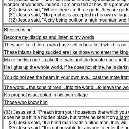
wonder of wonders. Indeed, I am amazed at how this great wea
(30) Jesus said, "Where there are three gods, they are gods.
(31) Jesus said, "
No prophet is accepted in his own village
(32) Jesus said, "
A city being built on a high mountain
and fo
Blessed is he
Become my disciples and listen to my words
They are like children who have settled in a field which is not 
These infants being suckled are like those who enter the ki
Make the two one...
make the male and the female one and t
He lights up the whole world. If he does not shine, he is dark
You do not see the beam in your own eye... cast the mote from
The world...
the sons of men...
into the world...
to leave the wo
No prophet is accepted in his own village
Those who know him
(33) Jesus said, "Preach from
your housetops
that which you w
does he put it in a hidden place, but rather he sets it on
a lam
(34) Jesus said, "If a blind man leads a blind man, they will bo
(35) Jesus said, "It is not possible for anyone to
enter the h