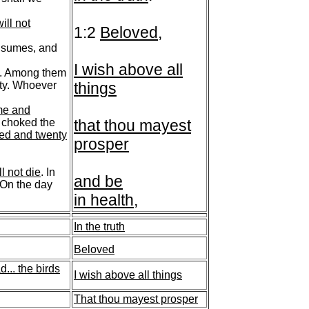
ill not
1:2
Beloved
,
nsumes, and
I wish above all
sh. Among them
ulty. Whoever
things
me and
y choked the
that thou mayest
red and twenty
prosper
ll not die
. In
and be
 On the day
in health
,
In the truth
Beloved
d...
the birds
I wish above all things
That thou mayest prosper