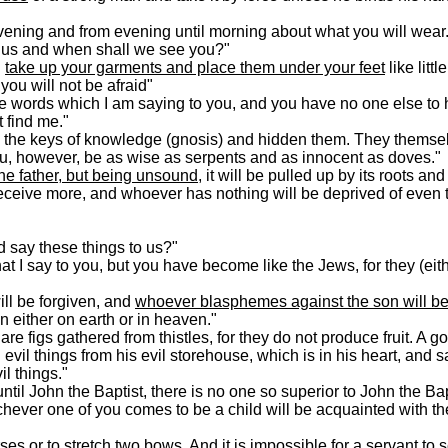
ening and from evening until morning about what you will wear.
 us and when shall we see you?"
d
take up your garments and place them under your feet
like litt
you will not be afraid"
e words which I am saying to you, and you have no one else to
t find me."
 the keys of knowledge (gnosis) and hidden them. They themse
ou, however, be as wise as serpents and as innocent as doves."
he father, but being unsound
, it will be pulled up by its roots an
eive more, and whoever has nothing will be deprived of even th
d say these things to us?"
t I say to you, but you have become like the Jews, for they (eit
ll be forgiven, and
whoever blasphemes against the son will be
n either on earth or in heaven."
e figs gathered from thistles, for they do not produce fruit. A 
evil things from his evil storehouse, which is in his heart, and s
il things."
 John the Baptist, there is no one so superior to John the Bapt
chever one of you comes to be a child will be acquainted with t
rses
or to stretch two bows. And
it is impossible for a servant to 