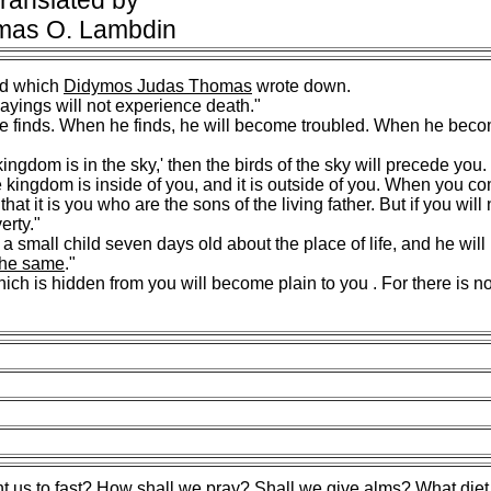
ranslated by
mas O. Lambdin
d which
Didymos Judas Thomas
wrote down.
ayings will not experience death."
e finds. When he finds, he will become troubled. When he beco
ngdom is in the sky,' then the birds of the sky will precede you. I
 the kingdom is inside of you, and it is outside of you. When you 
t it is you who are the sons of the living father. But if you will
erty."
a small child seven days old about the place of life, and he will
the same
."
ich is hidden from you will become plain to you . For there is n
t us
to fast? How shall we pray? Shall we give alms? What diet