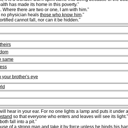
lth has made its home in this poverty."
 Where there are two or one, I am with him."
; no physician heals
those who know him
."
rtified cannot fall, nor can it be hidden."
theirs
ngdom
he same
ness
 your brother's eye
rld
ill hear in your ear. For no one lights a lamp and puts it under 
pstand
so that everyone who enters and leaves will see its light.
th fall into a pit."
ouse
of a strong man and take it by force unless he binds his ha