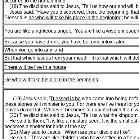
occurred to the human mind."
(18) The disciples said to Jesus, "Tell us how our end will b
Jesus said, "Have you discovered, then, the beginning, that y
Blessed is
he who will take his place in the beginning
; he wil
You are like a righteous angel...
You are like a wise philosop
Because you have drunk, you have become intoxicated
When you go into any land
But that which issues from your mouth - it is that which will de
There will be five in a house
He who will take his place in the beginning
(19) Jesus said, "
Blessed is he
who came into being befor
these stones will minister to you. For there are five trees f
leaves do not fall. Whoever becomes acquainted with them wil
(20) The disciples said to Jesus, "Tell us what the kingdom o
He said to them, "It is like a mustard seed. It is the smallest o
becomes a shelter for birds of the sky."
(21) Mary said to Jesus, "Whom are your disciples like?"
He said, "
They are like children who have settled in a field 