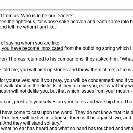
t from us. Who is to be our leader?"
es the righteous, for whose sake heaven and earth came into b
nd tell me whom I am like."
of saying whom you are like."
 you have become intoxicated
from the bubbling spring which I
hen Thomas returned to his companions, they asked him, "What
 told me, you will pick up stones and throw them at me; a fire wi
n for yourselves; and if you pray, you will be condemned; and if y
 walk about in the districts, if they receive you, eat what they wi
uth will not defile you,
but that which issues from your mouth - i
an, prostrate yourselves on your faces and worship him. That
I have come to cast upon the world. They do not know that it is 
. For
there will be five in a house
: three will be against two, and
. And they will stand solitary."
d what no ear has heard and what no hand has touched and wha