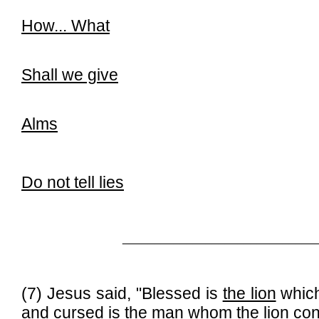
How... What
Shall we give
Alms
Do not tell lies
______________________________
(7) Jesus said, "Blessed is
the lion
whic
and cursed is
the man
whom
the lion
co