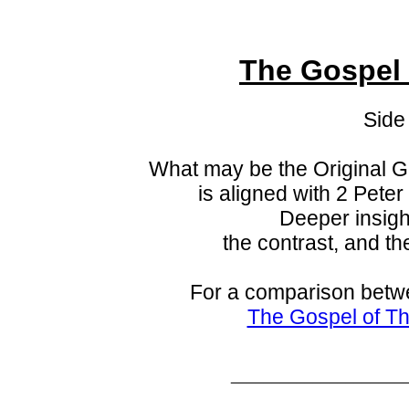
The Gospel
Side
What may be the Original 
is aligned with
2 Peter
Deeper insigh
the contrast, and th
For a comparison betw
The Gospel of T
_____________________