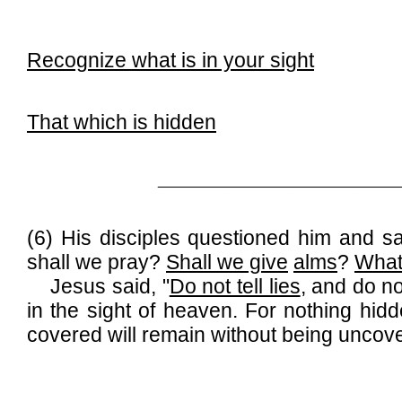
Recognize what is in your sight
That which is hidden
______________________________
(6) His disciples questioned him and s
shall we pray?
Shall we give
alms
?
Wha
Jesus said, "
Do not tell lies
, and do no
in the sight of heaven. For nothing hid
covered will remain without being uncov