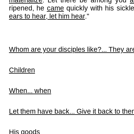
materialize
. Let there be among you
a
ripened, he
came
quickly with his sickl
ears to hear, let him hear
."
Whom are your disciples like?...
They are
Children
When...
when
Let them have back...
Give it back to th
His goods