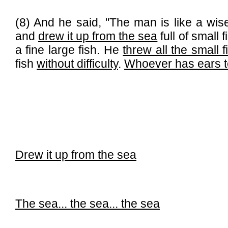
(8) And he said, "The man is like a wis
and
drew it up from the sea
full of small
a fine large fish. He
threw all the small f
fish
without difficulty
.
Whoever has ears to
Drew it up from the sea
The sea...
the sea...
the sea