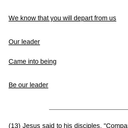
We know that you will depart from us
Our leader
Came into being
Be our leader
______________________________
(13) Jesus said to his disciples, "Com