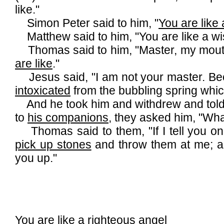
like."
Simon Peter said to him, "
You are like
Matthew said to him, "You are like a wi
Thomas said to him, "Master, my mout
are like
."
Jesus said, "I am not your master. B
intoxicated
from the bubbling spring whi
And he took him and withdrew and told
to
his companions
, they asked him, "Wha
Thomas said to them, "If I tell you on
pick up stones
and throw them at me; a 
you up."
You are like a righteous angel