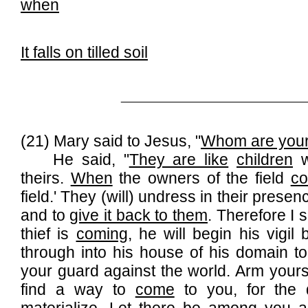
when
It falls on tilled soil
______________________________
(21) Mary said to Jesus, "
Whom are your 
He said, "
They are like
children
w
theirs.
When
the owners of the field
c
field.' They (will) undress in their presen
and to
give it back to them
. Therefore I 
thief is
coming
, he will begin his vigil
through into his house of his domain 
your guard against the world. Arm your
find a way to
come
to you, for the 