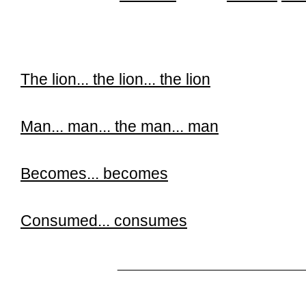
The lion...
the lion...
the lion
Man...
man...
the man...
man
Becomes...
becomes
Consumed...
consumes
______________________________