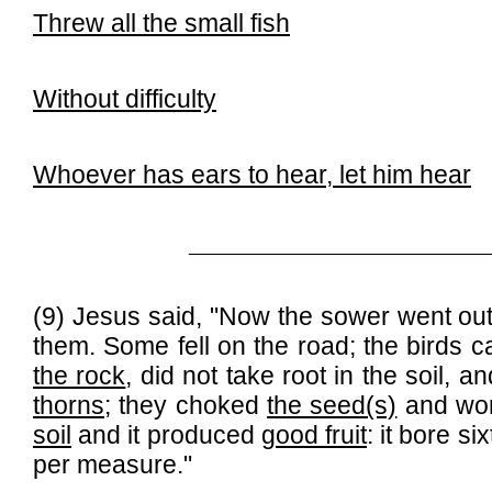
Threw all the small fish
Without difficulty
Whoever has ears to hear, let him hear
______________________________
(9) Jesus said, "Now the sower went out
them. Some fell on the road; the birds
the rock
, did not take root in the soil,
thorns
; they choked
the seed(s)
and wor
soil
and it produced
good fruit
: it bore 
per measure."