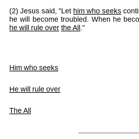
(2) Jesus said, "Let
him who seeks
conti
he will become troubled. When he becom
he will rule over
the All
."
Him who seeks
He will rule over
The All
_____________________