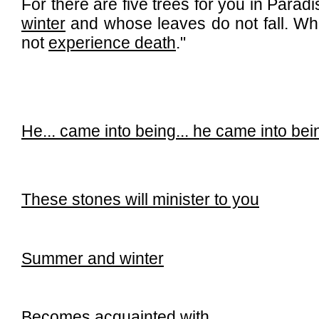
For there are five trees for you in Para
winter
and whose leaves do not fall. W
not
experience death
."
He...
came into being...
he came into bei
These stones will minister to you
Summer and winter
Becomes acquainted with