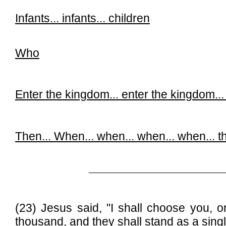
Infants... infants...
children
Who
Enter the kingdom...
enter the kingdom..
Then...
When...
when...
when...
when...
t
______________________________
(23) Jesus said, "I shall choose you, o
thousand, and
they shall stand as a sing