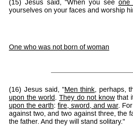
(15) Jesus said, "When you see
one
yourselves on your faces and worship him
One who was not born of woman
______________________________
(16) Jesus said, "
Men think
, perhaps, 
upon the world
.
They do not know
that 
upon the earth
:
fire, sword, and war
. For
against two, and two against three, the f
the father. And they will stand solitary."