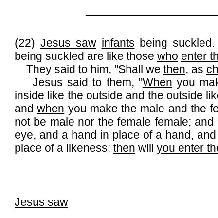
______________________________
(22)
Jesus saw
infants
being suckled. 
being suckled are like those
who
enter 
They said to him, "Shall we
then
, as
ch
Jesus said to them, "
When
you mak
inside like the outside and the outside li
and
when
you make the male and the fe
not be male nor the female female; and
eye, and a hand in place of a hand, and a
place of a likeness;
then
will
you enter t
Jesus saw