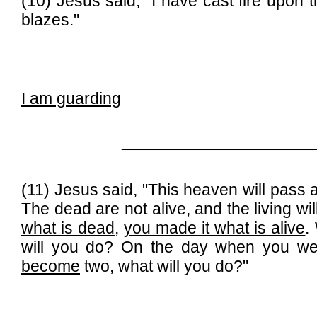
(10) Jesus said, "I have cast fire upon 
blazes."
I am guarding
______________________________
(11) Jesus said, "This heaven will pass 
The dead are not alive, and the living wi
what is dead
,
you made it what is alive
.
will you do? On the day when you w
become
two, what will you do?"