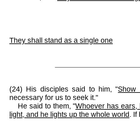
They shall stand as a single one
______________________________
(24) His disciples said to him, "
Show 
necessary for us to seek it."
He said to them, "
Whoever has ears, l
light, and he lights up the whole world
. I