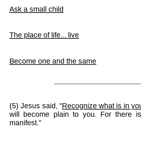
Ask a small child
The place of life...
live
Become one and the same
______________________________
(5) Jesus said, "
Recognize what is in you
will become plain to you. For there i
manifest."