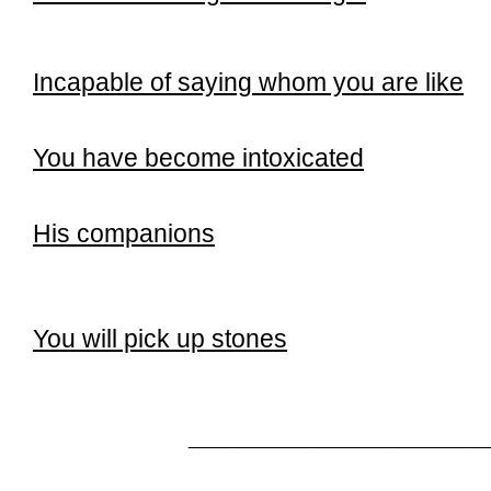
Incapable of saying whom you are like
You have become intoxicated
His companions
You will pick up stones
______________________________