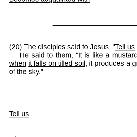
______________________________
(20) The disciples said to Jesus, "
Tell us
He said to them, "It is like a mustard s
when
it falls on tilled soil
, it produces a 
of the sky."
Tell us