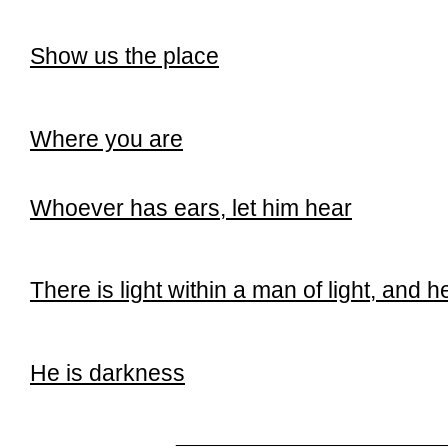
Show us the place
Where you are
Whoever has ears, let him hear
There is light within a man of light, and h
He is darkness
______________________________