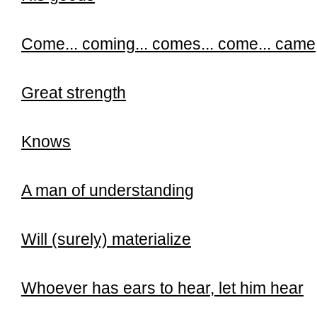
Come...
coming...
comes...
come...
came
Great strength
Knows
A man of understanding
Will (surely) materialize
Whoever has ears to hear, let him hear