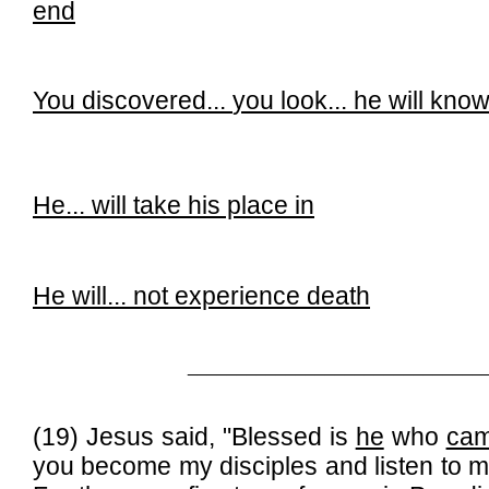
end
You discovered...
you look...
he will kno
He... will take his place in
He will...
not experience death
______________________________
(19) Jesus said, "Blessed is
he
who
cam
you become my disciples and listen to 