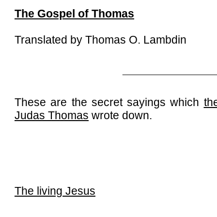
The Gospel of Thomas
Translated by Thomas O. Lambdin
_____________________
These are the secret sayings which
th
Judas Thomas
wrote down.
The living Jesus