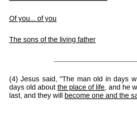
Of you...
of you
The sons of the living father
______________________________
(4) Jesus said, "The man old in days wi
days old about
the place of life
, and he w
last, and they will
become one and the 