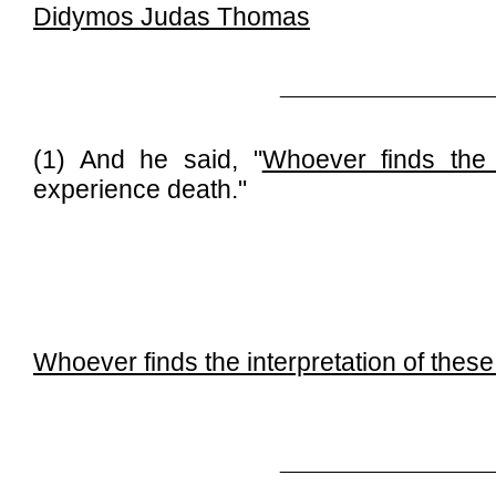
Didymos Judas Thomas
_____________________
(1) And he said, "
Whoever finds the 
experience death."
Whoever finds the interpretation of thes
_____________________