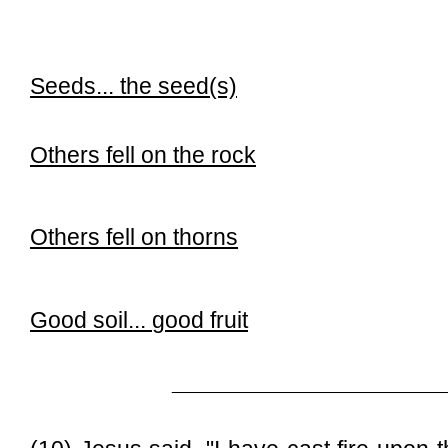
Seeds...
the seed(s)
Others fell on the rock
Others fell on thorns
Good soil...
good fruit
______________________________