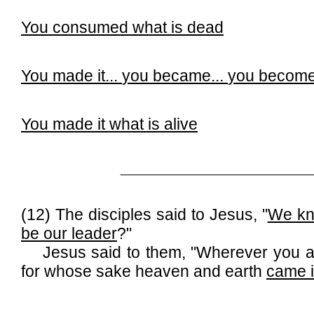
You consumed what is dead
You made it...
you became...
you becom
You made it what is alive
______________________________
(12) The disciples said to Jesus, "
We kno
be our leader
?"
Jesus said to them, "Wherever you are
for whose sake heaven and earth
came i