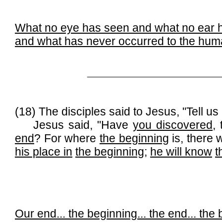
What no eye has seen and what no ear 
and what has never occurred to the hu
______________________________
(18) The disciples said to Jesus, "Tell u
Jesus said, "Have
you discovered
,
end
? For where
the beginning
is, there w
his place in
the beginning
;
he will know
t
Our end...
the beginning...
the end
... the