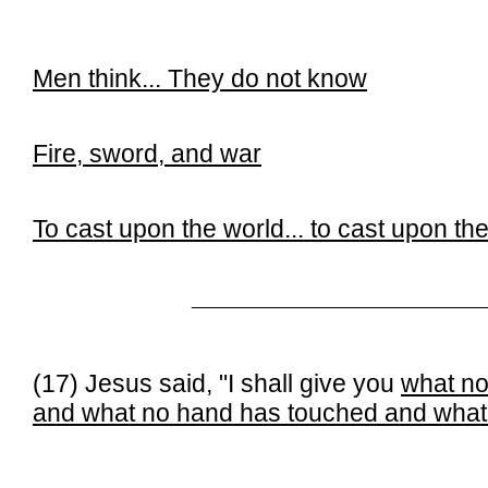
Men think...
They do not know
Fire, sword, and war
To cast upon the world... t
o cast upon the
______________________________
(17) Jesus said, "I shall give you
what no
and what no hand has touched and what