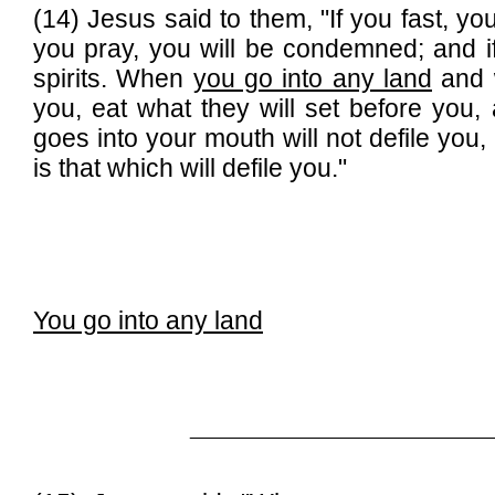
(14) Jesus said to them, "If you fast, you
you pray, you will be condemned; and if
spirits. When
you go into any land
and w
you, eat what they will set before you
goes into your mouth will not defile you,
is that which will defile you."
You go into any land
______________________________