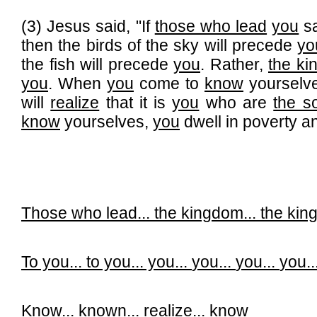
(3) Jesus said, "If
those who lead
you
s
then the birds of the sky will precede
yo
the fish will precede
you
. Rather,
the k
you
. When
you
come to
know
yourselv
will
realize
that it is
you
who are
the so
know
yourselves,
you
dwell in poverty an
Those who lead...
the kingdom...
the ki
To you...
to you... you...
you...
you...
you..
Know...
known...
realize...
know