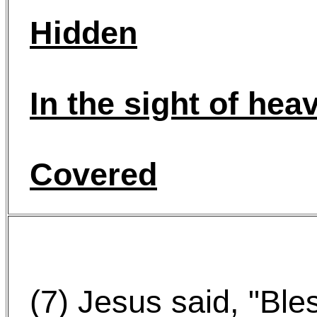
Hidden
In the sight of hea
Covered
(7) Jesus said, "Ble