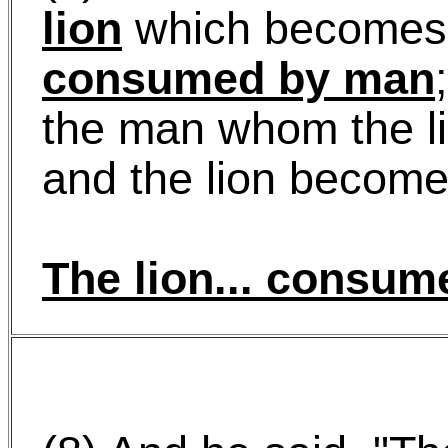
lion
which becomes
consumed by man
the man whom the l
and the lion becom
The lion...
consum