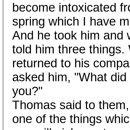
become intoxicated fr
spring which I have m
And he took him and 
told him three thing
returned to his compa
asked him, "What did
you?"
Thomas said to them, "
one of the things whi