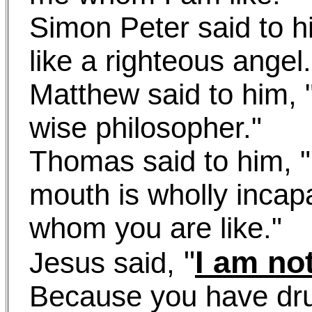
Simon Peter said to h
like a righteous angel.
Matthew said to him, "
wise philosopher."
Thomas said to him, 
mouth is wholly incap
whom you are like."
"
I am no
Jesus said,
Because you have dr