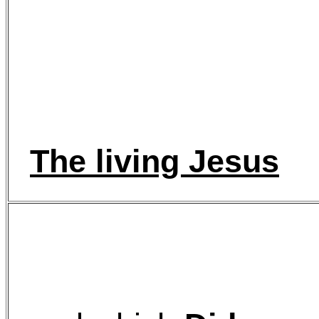
The living Jesus