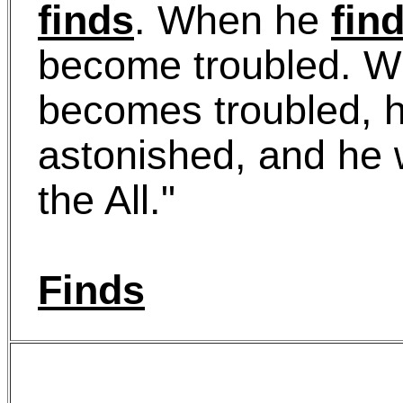
finds
. When he
fin
become troubled. 
becomes troubled, h
astonished, and he w
the All."
Finds