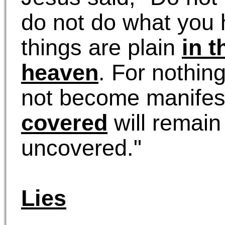
do not do what you h
things are plain
in t
heaven
. For nothin
not become manifest
covered
will remain
uncovered."
Lies