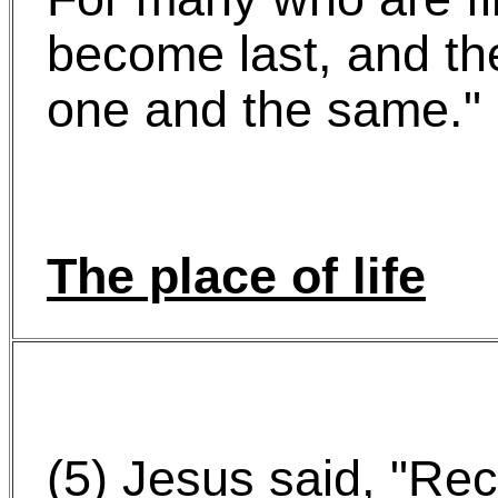
become last, and th
one and the same."
The place of life
(5) Jesus said, "Re