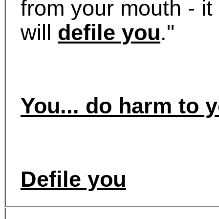
from your mouth - it 
will
defile you
."
You... do harm to y
Defile you