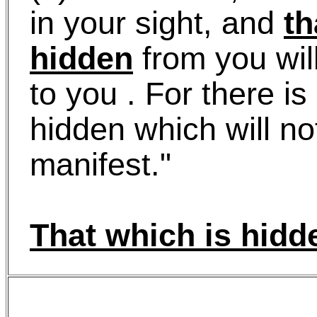
in your sight, and
th
hidden
from you wil
to you . For there is
hidden which will n
manifest."
That which is hidd