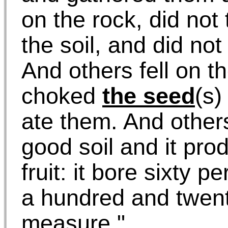
on the rock, did not 
the soil, and did no
And others fell on t
choked
the seed
(s
ate them. And others
good soil and it pr
fruit: it bore sixty 
a hundred and twen
measure."