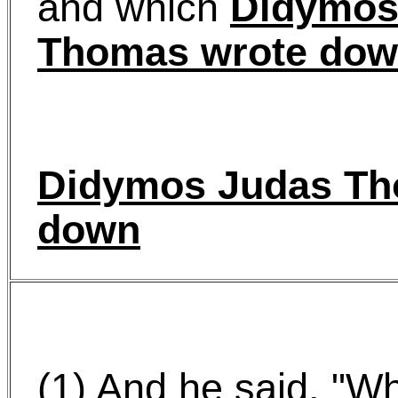
and which
Didymos
Thomas wrote do
Didymos Judas Th
down
(1) And he said, "W