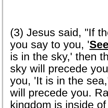
(3) Jesus said, "If 
you say to you, '
Se
is in the sky,' then t
sky will precede you.
you, 'It is in the sea
will precede you. Ra
kingdom is inside of 