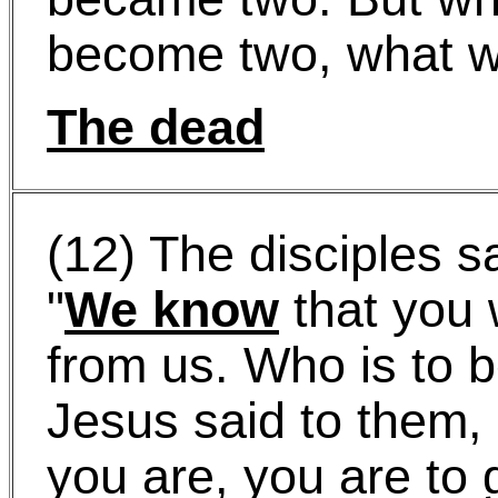
become two, what wi
The dead
(12) The disciples s
"
We know
that you w
from us. Who is to b
Jesus said to them,
you are, you are to