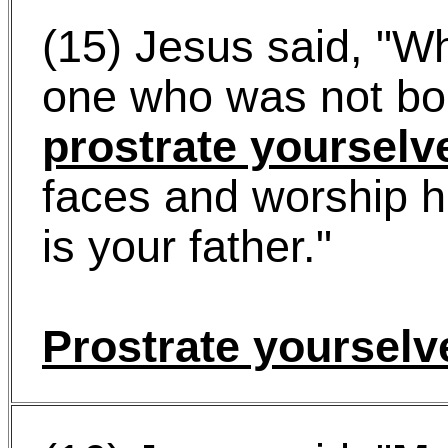
(15) Jesus said, "W
one who was not bo
prostrate yourselv
faces and worship h
is your father."
Prostrate yourselv