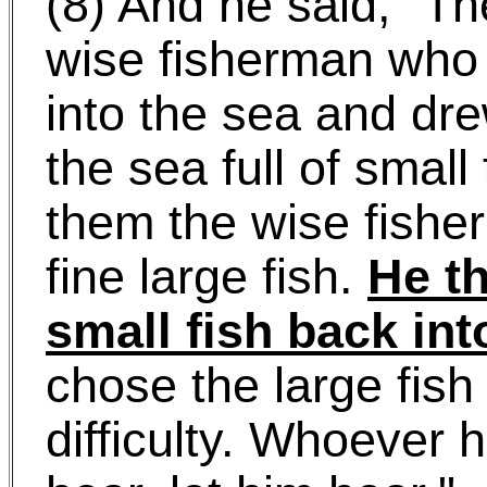
(8) And he said, "Th
wise fisherman who 
into the sea and dre
the sea full of smal
them the wise fishe
fine large fish.
He th
small fish back int
chose the large fish
difficulty. Whoever 