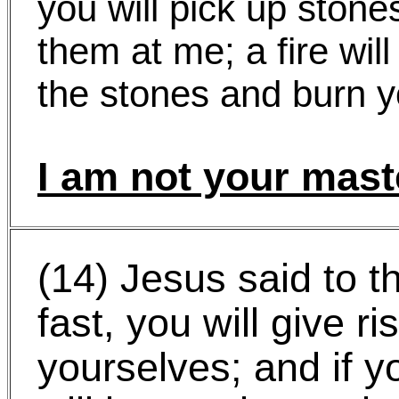
you will pick up ston
them at me; a fire wil
the stones and burn y
I am not your mast
(14) Jesus said to t
fast, you will give ri
yourselves; and if y