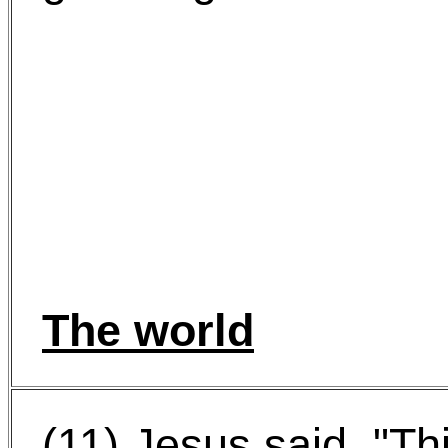
The world
(11) Jesus said, "Th