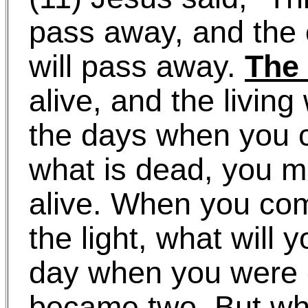
pass away, and the 
will pass away.
The
alive, and the living 
the days when you
what is dead, you m
alive. When you com
the light, what will
day when you were
became two. But w