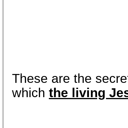
These are the secre
which
the living Je