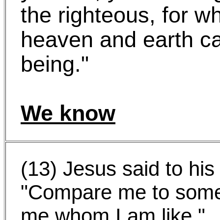
the righteous, for 
heaven and earth c
being."
We know
(13) Jesus said to his 
"Compare me to some
me whom I am like."