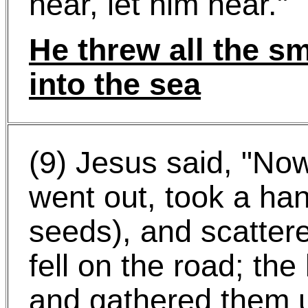
hear, let him hear."
He threw all the sm
into the sea
(9) Jesus said, "No
went out, took a han
seeds), and scatte
fell on the road; th
and gathered them u