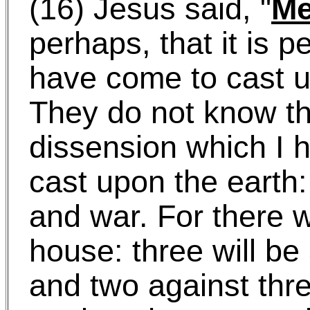
(16) Jesus said, "
M
perhaps, that it is p
have come to cast u
They do not know tha
dissension which I 
cast upon the earth: 
and war. For there wi
house: three will be
and two against thre