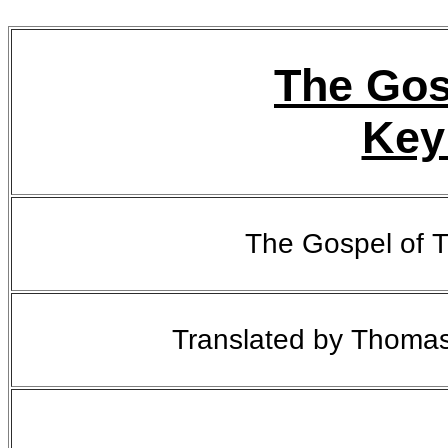
The Gos
Key
The Gospel of 
Translated by Thoma