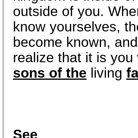
outside of you. Wh
know yourselves, th
become known, and 
realize that it is yo
sons of the
living
f
See