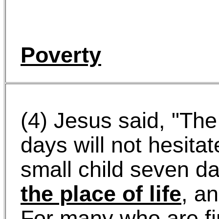
Poverty
(4) Jesus said, "The
days will not hesitat
small child seven d
the place of life
, an
For many who are fir