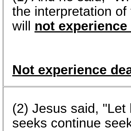
the interpretation o
will
not experience
Not experience de
(2) Jesus said, "Le
seeks continue seek