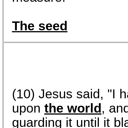
The seed
(10) Jesus said, "I h
upon
the world
, an
guarding it until it b