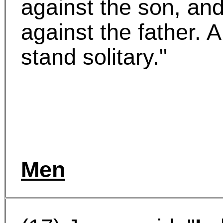
against the son, an
against the father. A
stand solitary."
Men