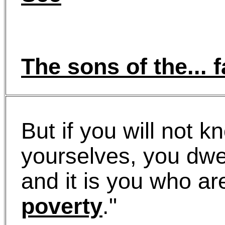
The sons of the... 
But if you will not k
yourselves, you dwe
and it is you who ar
poverty
."