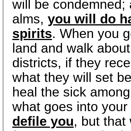
will be condemned; 
alms,
you will do h
spirits
. When you g
land and walk about 
districts, if they rec
what they will set b
heal the sick among
what goes into your 
defile you
, but that