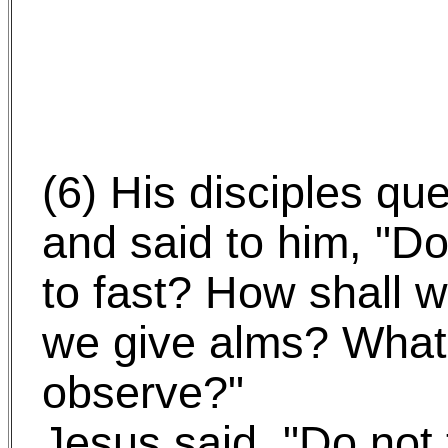
(6) His disciples qu
and said to him, "D
to fast? How shall 
we give alms? What 
observe?"
Jesus said, "Do not 